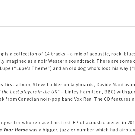
ng
is a collection of 14 tracks – a mix of acoustic, rock, bl
ly imagined as a noir Western soundtrack. There are some c
 Lupe (“Lupe’s Theme”) and an old dog who’s lost his way (“
his first album, Steve Lodder on keyboards, Davide Mantovan
 the best players in the UK
” – Linley Hamilton, BBC) with gu
ak from Canadian noir-pop band Vox Rea. The CD features a
ongwriter who released his first EP of acoustic pieces in 20
e Your Horse
was a bigger, jazzier number which had airplay