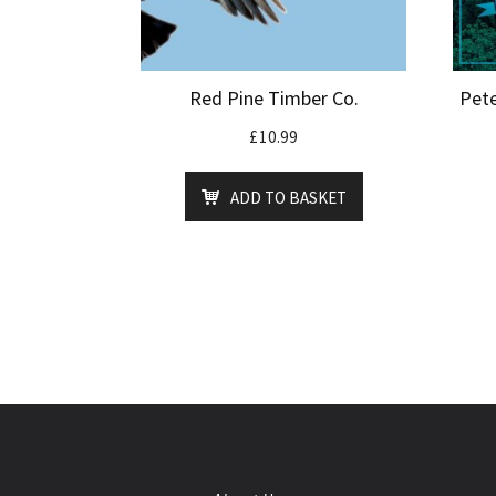
Red Pine Timber Co.
Pete
£
10.99
ADD TO BASKET