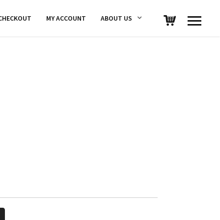
CHECKOUT
MY ACCOUNT
ABOUT US