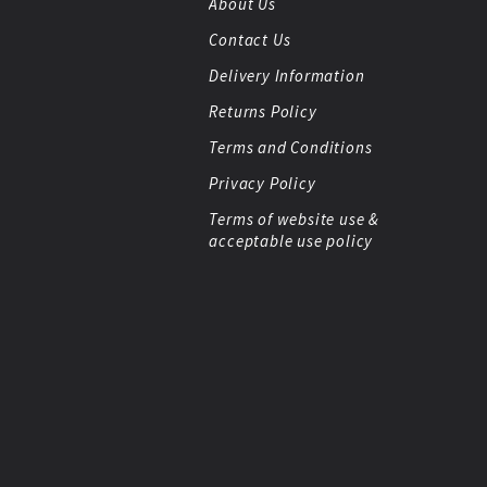
About Us
Contact Us
Delivery Information
Returns Policy
Terms and Conditions
Privacy Policy
Terms of website use &
acceptable use policy