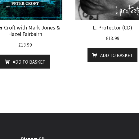
r Croft with Mark Jones &
L. Protector (CD)
Hazel Fairbairn
£
13.99
£
13.99
ADD TO BASKET
ADD TO BASKET
Birnam CD