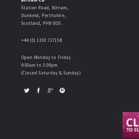
Station Road, Birnam,
Dunkeld, Perthshire,
Scotland, PH8 0DS.
+44 (0) 1350 727158
Open Monday to Friday
9:00am to 5:00pm
(Closed Saturday & Sunday)