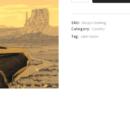
Aaron
quantity
SKU:
Always Seeking
Category:
Country
Tag:
Jake Aaron