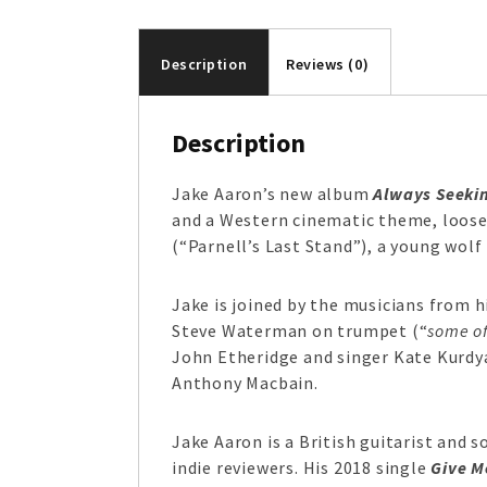
Description
Reviews (0)
Description
Jake Aaron’s new album
Always Seeki
and a Western cinematic theme, loose
(“Parnell’s Last Stand”), a young wolf
Jake is joined by the musicians from 
Steve Waterman on trumpet (“
some of
John Etheridge and singer Kate Kurdy
Anthony Macbain.
Jake Aaron is a British guitarist and s
indie reviewers. His 2018 single
Give M