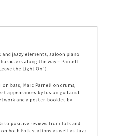
ues and jazzy elements, saloon piano
haracters along the way – Parnell
Leave the Light On”).
i on bass, Marc Parnell on drums,
est appearances by fusion guitarist
rtwork and a poster-booklet by
15 to positive reviews from folk and
 on both Folk stations as well as Jazz