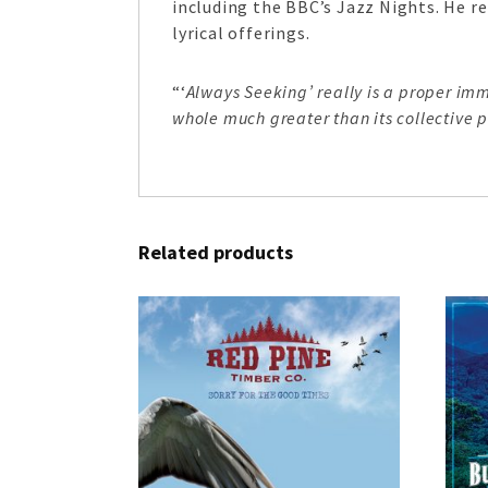
including the BBC’s Jazz Nights. He re
lyrical offerings.
“‘
Always Seeking’ really is a proper i
whole much greater than its collective pa
Related products