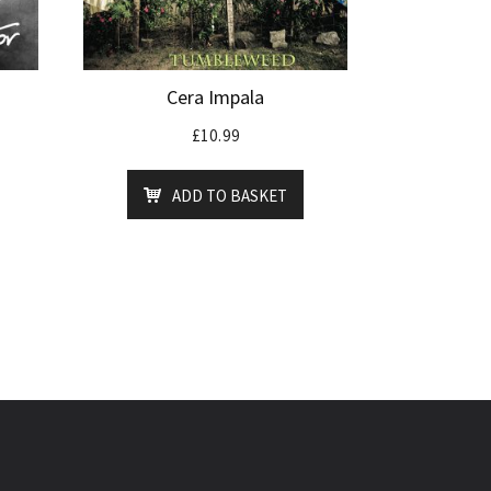
Cera Impala
£
10.99
ADD TO BASKET