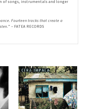
ion of songs, instrumentals and longer
ance. Fourteen tracks that create a
sten.
” – FATEA RECORDS