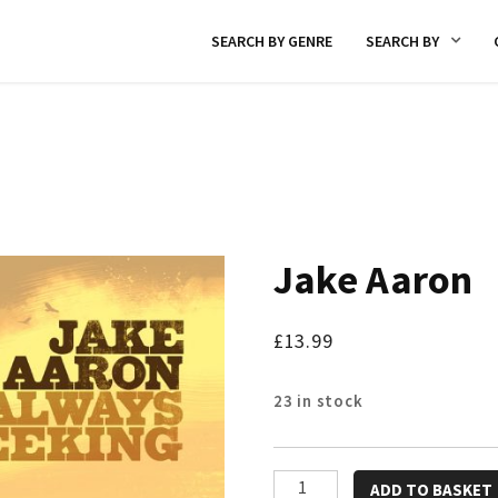
SEARCH BY GENRE
SEARCH BY
Jake Aaron
£
13.99
23 in stock
Jake
ADD TO BASKET