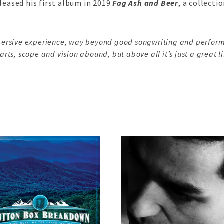
leased his first album in 2019
Fag Ash and Beer
, a collect
mmersive experience, way beyond good songwriting and perform
rts, scope and vision abound, but above all it’s just a great li