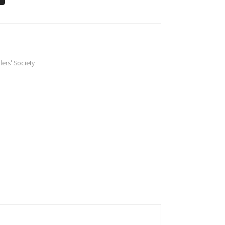
lers' Society