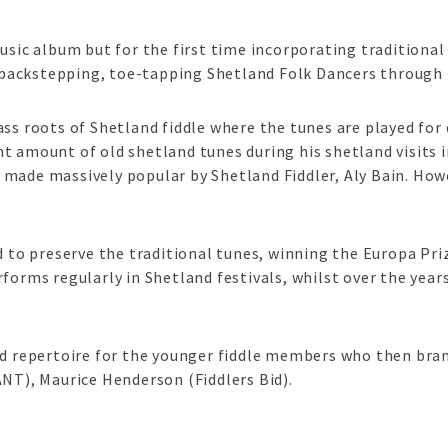
sic album but for the first time incorporating traditional 
he backstepping, toe-tapping Shetland Folk Dancers through 
ss roots of Shetland fiddle where the tunes are played for d
t amount of old shetland tunes during his shetland visits 
made massively popular by Shetland Fiddler, Aly Bain. Howev
d to preserve the traditional tunes, winning the Europa Pri
forms regularly in Shetland festivals, whilst over the year
nd repertoire for the younger fiddle members who then bran
ANT), Maurice Henderson (Fiddlers Bid).