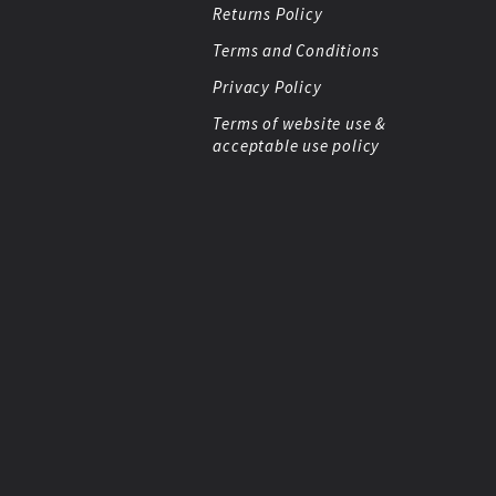
Returns Policy
Terms and Conditions
Privacy Policy
Terms of website use &
acceptable use policy