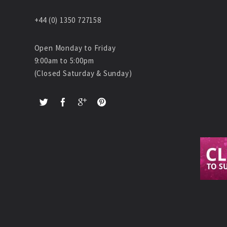
+44 (0) 1350 727158
Open Monday to Friday
9:00am to 5:00pm
(Closed Saturday & Sunday)