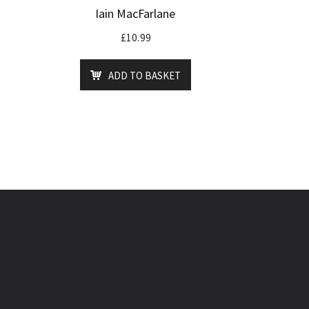
Iain MacFarlane
£
10.99
ADD TO BASKET