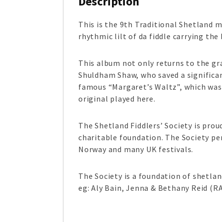
Description
This is the 9
th
Traditional Shetland mu
rhythmic lilt of da fiddle carrying t
This album not only returns to the gra
Shuldham Shaw, who saved a significan
famous “Margaret’s Waltz”, which was 
original played here.
The Shetland Fiddlers’ Society is prou
charitable foundation. The Society per
Norway and many UK festivals.
The Society is a foundation of shetla
eg: Aly Bain, Jenna & Bethany Reid (R