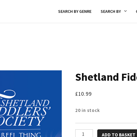
SEARCH BY GENRE
SEARCH BY
Shetland Fid
£
10.99
20 in stock
Shetland
ADD TO BASKET