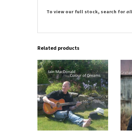
To view our full stock, search for
al
Related products