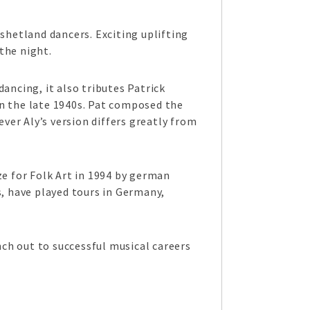
shetland dancers. Exciting uplifting
the night.
ancing, it also tributes Patrick
in the late 1940s. Pat composed the
er Aly’s version differs greatly from
ze for Folk Art in 1994 by german
s, have played tours in Germany,
ch out to successful musical careers