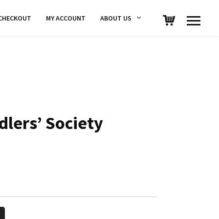
CHECKOUT
MY ACCOUNT
ABOUT US
dlers’ Society