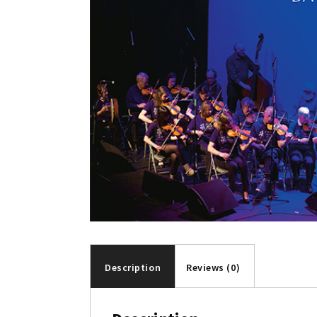
Description
Reviews (0)