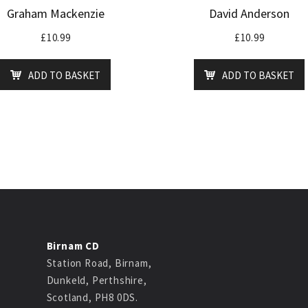
Graham Mackenzie
David Anderson
£
10.99
£
10.99
ADD TO BASKET
ADD TO BASKET
Birnam CD
Station Road, Birnam,
Dunkeld, Perthshire,
Scotland, PH8 0DS.