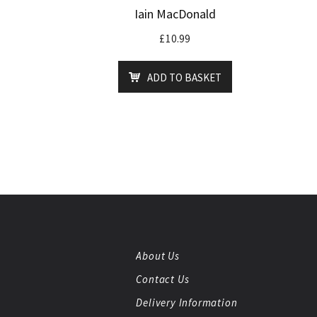
Iain MacDonald
£
10.99
ADD TO BASKET
About Us
Contact Us
Delivery Information