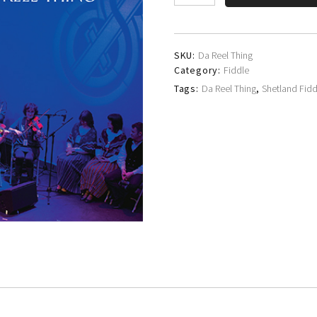
Fiddlers'
Society
quantity
SKU:
Da Reel Thing
Category:
Fiddle
Tags:
Da Reel Thing
,
Shetland Fidd