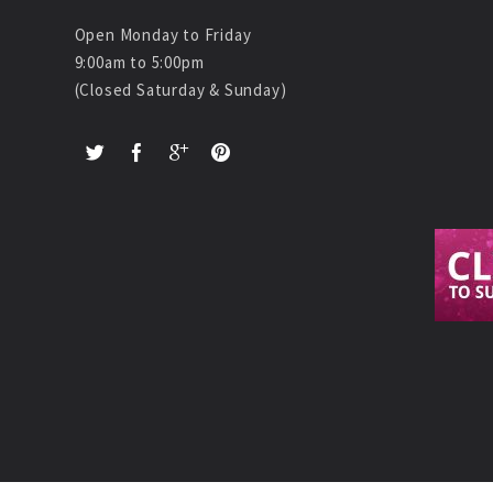
Open Monday to Friday
9:00am to 5:00pm
(Closed Saturday & Sunday)