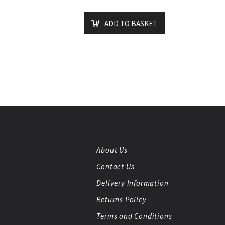
ADD TO BASKET
About Us
Contact Us
Delivery Information
Returns Policy
Terms and Conditions