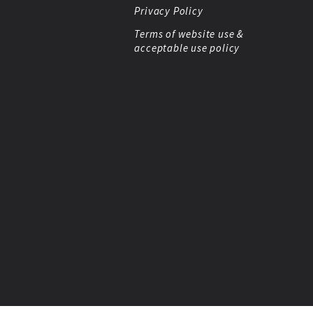
Privacy Policy
Terms of website use &
acceptable use policy