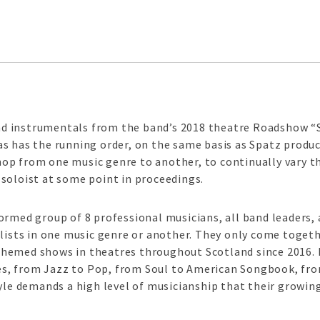
d instrumentals from the band’s 2018 theatre Roadshow 
 has the running order, on the same basis as Spatz produce 
op from one music genre to another, to continually vary 
soloist at some point in proceedings.
ormed group of 8 professional musicians, all band leaders, 
alists in one music genre or another. They only come toget
hemed shows in theatres throughout Scotland since 2016. 
, from Jazz to Pop, from Soul to American Songbook, from
tyle demands a high level of musicianship that their growin