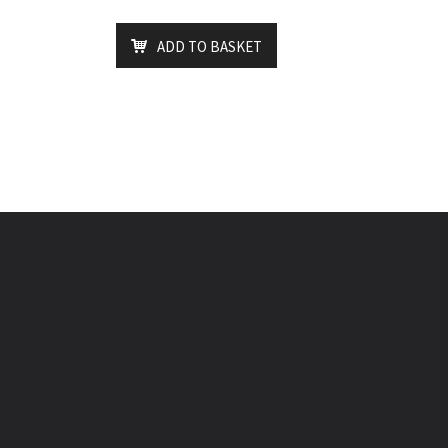
ADD TO BASKET