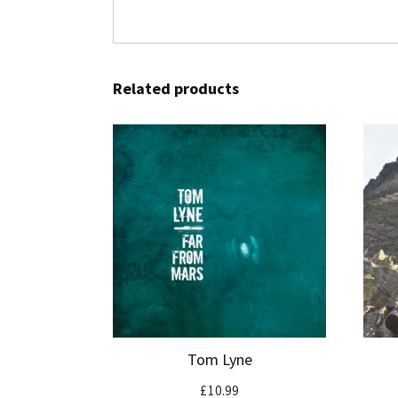
Related products
Tom Lyne
£
10.99