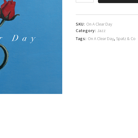
&
Co
quantity
SKU:
On A Clear Day
Category:
Jazz
Tags:
On A Clear Day
,
Spatz & Co