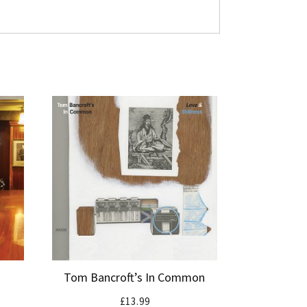
Tom Bancroft’s In Common
£
13.99