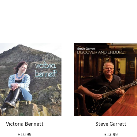
Victoria Bennett
Steve Garrett
£
10.99
£
13.99