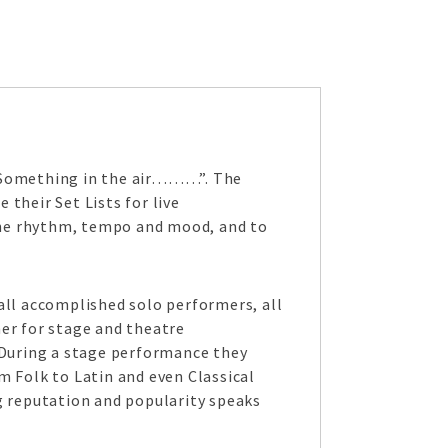
“Something in the air………”. The
their Set Lists for live
the rhythm, tempo and mood, and to
all accomplished solo performers, all
her for stage and theatre
During a stage performance they
 Folk to Latin and even Classical
g reputation and popularity speaks