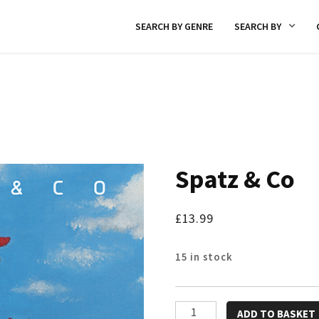
SEARCH BY GENRE
SEARCH BY
Spatz & Co
£
13.99
15 in stock
Spatz
ADD TO BASKET