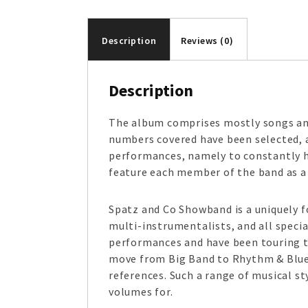
Description
Reviews (0)
Description
The album comprises mostly songs an
numbers covered have been selected, as
performances, namely to constantly h
feature each member of the band as a 
Spatz and Co Showband is a uniquely f
multi-instrumentalists, and all speci
performances and have been touring t
move from Big Band to Rhythm & Blues
references. Such a range of musical s
volumes for.