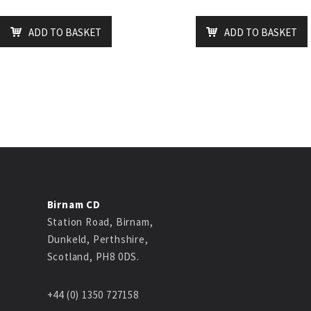
ADD TO BASKET
ADD TO BASKET
Birnam CD
Station Road, Birnam,
Dunkeld, Perthshire,
Scotland, PH8 0DS.
+44 (0) 1350 727158