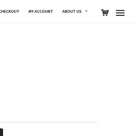
CHECKOUT
MY ACCOUNT
ABOUT US