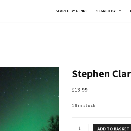
SEARCH BY GENRE
SEARCH BY
Stephen Cla
£
13.99
16 in stock
Stephen
ADD TO BASKET