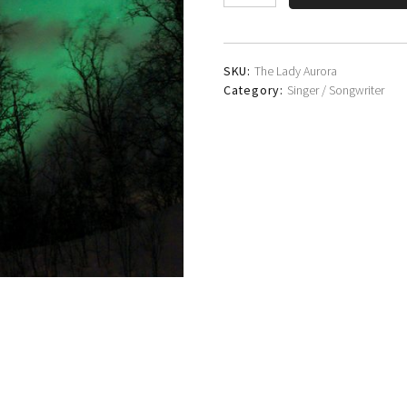
Clark
quantity
SKU:
The Lady Aurora
Category:
Singer / Songwriter