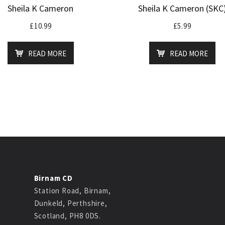
Sheila K Cameron
Sheila K Cameron (SKC
£
10.99
£
5.99
READ MORE
READ MORE
Birnam CD
Station Road, Birnam,
Dunkeld, Perthshire,
Scotland, PH8 0DS.