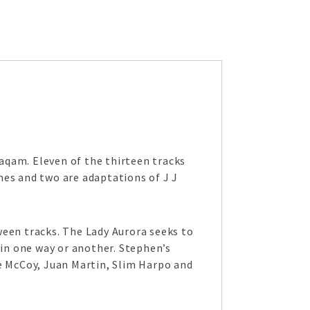
aqam. Eleven of the thirteen tracks
nes and two are adaptations of J J
ween tracks. The Lady Aurora seeks to
 in one way or another. Stephen’s
ce McCoy, Juan Martin, Slim Harpo and