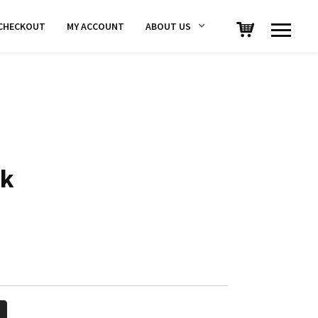
CHECKOUT
MY ACCOUNT
ABOUT US
rk