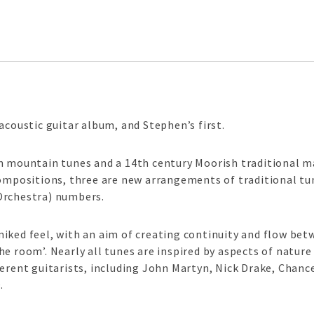
acoustic guitar album, and Stephen’s first.
n mountain tunes and a 14th century Moorish traditional m
compositions, three are new arrangements of traditional tu
Orchestra) numbers.
iked feel, with an aim of creating continuity and flow bet
e room’. Nearly all tunes are inspired by aspects of nature
ferent guitarists, including John Martyn, Nick Drake, Chan
.