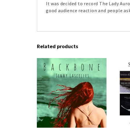
It was decided to record The Lady Aur
good audience reaction and people ask
Related products