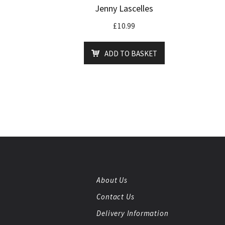
Jenny Lascelles
£
10.99
ADD TO BASKET
About Us
Contact Us
Delivery Information