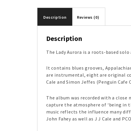
Description
Reviews (0)
Description
The Lady Aurora is a roots-based solo 
It contains blues grooves, Appalachia
are instrumental, eight are original 
Cale and Simon Jeffes (Penguin Cafe 
The album was recorded with a close m
capture the atmosphere of ‘being in th
music reflects the influence many dif
John Fahey as well as J J Cale and PCO