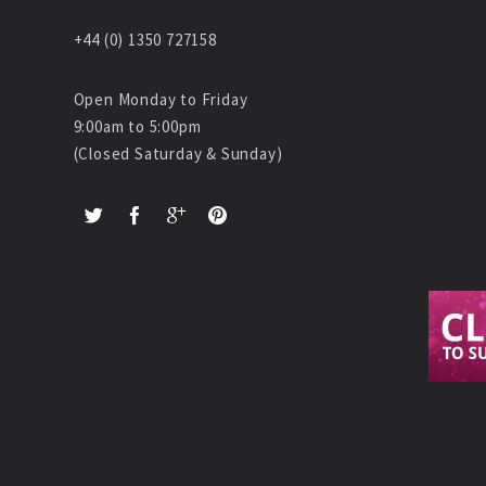
+44 (0) 1350 727158
Open Monday to Friday
9:00am to 5:00pm
(Closed Saturday & Sunday)