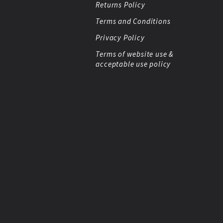
Returns Policy
Terms and Conditions
Privacy Policy
Terms of website use &
acceptable use policy