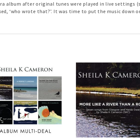
ora album after original tunes were played in live settings
ed, ‘who wrote that?’. It was time to put the music down o