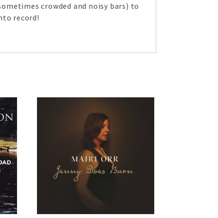
 (sometimes crowded and noisy bars) to
nto record!