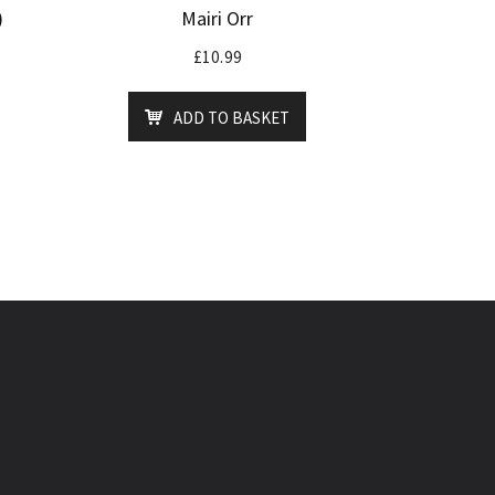
)
Mairi Orr
£
10.99
ADD TO BASKET