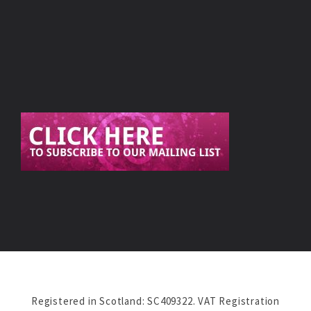
Registered in Scotland: SC409322. VAT Registration