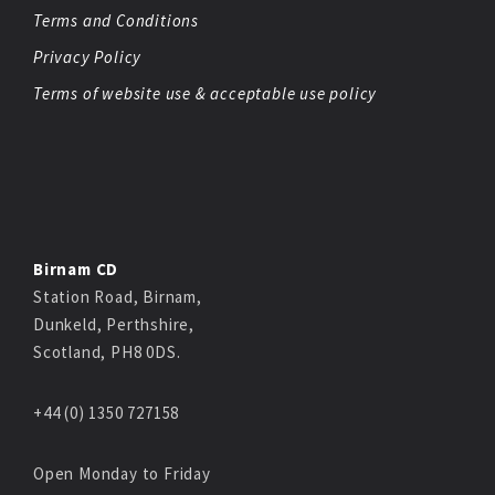
Terms and Conditions
Privacy Policy
Terms of website use & acceptable use policy
Birnam CD
Station Road, Birnam,
Dunkeld, Perthshire,
Scotland, PH8 0DS.
+44 (0) 1350 727158
Open Monday to Friday