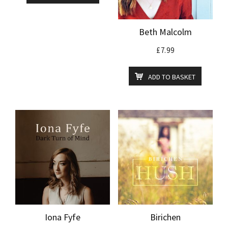
Beth Malcolm
£
7.99
ADD TO BASKET
Iona Fyfe
Birichen