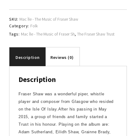
Shaw
Trust
SKU:
Mac Ìle - The Music of Fraser Shaw
quantity
Category:
Folk
Tags:
Mac Ìle - The Music of Fraser Sh
,
The Fraser Shaw Trust
Description
Reviews (0)
Description
Fraser Shaw was a wonderful piper, whistle
player and composer from Glasgow who resided
on the Isle Of Islay.After his passing in May
2015, a group of friends and family started a
Trust in his honour. Playing on the album are:
Adam Sutherland, Eilidh Shaw, Grainne Brady,