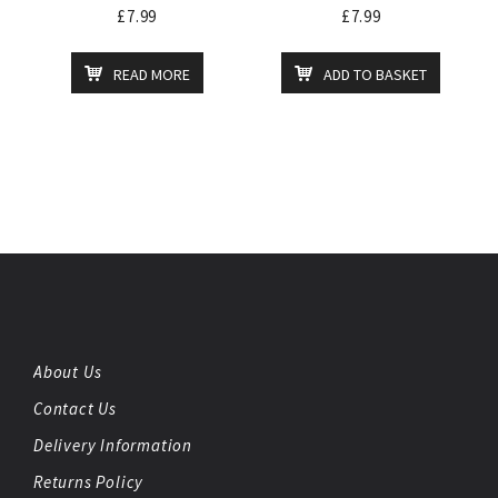
£
7.99
£
7.99
READ MORE
ADD TO BASKET
About Us
Contact Us
Delivery Information
Returns Policy