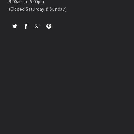
9:00am to 5:00pm
(Closed Saturday & Sunday)