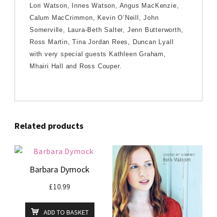
Lori Watson, Innes Watson, Angus MacKenzie,
Calum MacCrimmon, Kevin O’Neill, John
Somerville, Laura-Beth Salter, Jenn Butterworth,
Ross Martin, Tina Jordan Rees, Duncan Lyall
with very special guests Kathleen Graham,
Mhairi Hall and Ross Couper.
Related products
Barbara Dymock
£
10.99
ADD TO BASKET