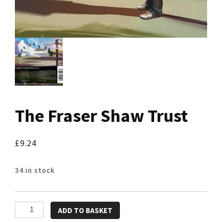
The Fraser Shaw Trust
£
9.24
34 in stock
The
ADD TO BASKET
Fraser