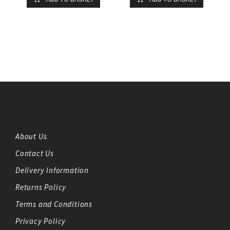
About Us
Contact Us
Delivery Information
Returns Policy
Terms and Conditions
Privacy Policy