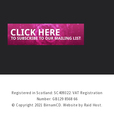
Registered in Scotland: SC409322. VAT Registration
Number: GB129 8568 66
© Copyright 2021 BirnamCD. Website by
Raid Host
.