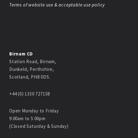
Terms of website use & acceptable use policy
Birnam CD
Station Road, Birnam,
Dunkeld, Perthshire,
Scotland, PH8 0DS.
+44 (0) 1350 727158
Open Monday to Friday
9:00am to 5:00pm
(Closed Saturday & Sunday)