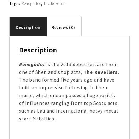
Tags:
Renegades
,
The Revellers
Description
Reviews (0)
Description
Renegades
is the 2013 debut release from
one of Shetland’s top acts,
The Revellers
.
The band formed five years ago and have
built an impressive following to their
music, which encompasses a huge variety
of influences ranging from top Scots acts
such as Lau and international heavy metal
stars Metallica.