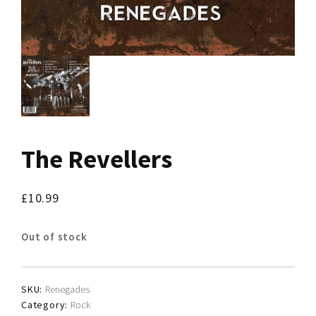
The Revellers
£
10.99
Out of stock
SKU:
Renegades
Category:
Rock