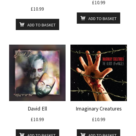
£
10.99
£
10.99
ADD TO BASKET
ADD TO BASKET
David Ell
Imaginary Creatures
£
10.99
£
10.99
ADD TO BASKET
ADD TO BASKET