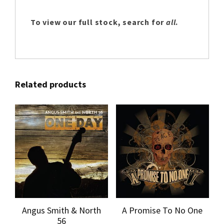
To view our full stock, search for
all
.
Related products
Angus Smith & North
A Promise To No One
56