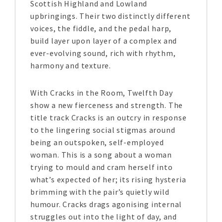
Scottish Highland and Lowland
upbringings. Their two distinctly different
voices, the fiddle, and the pedal harp,
build layer upon layer of a complex and
ever-evolving sound, rich with rhythm,
harmony and texture.
With Cracks in the Room, Twelfth Day
show a new fierceness and strength. The
title track Cracks is an outcry in response
to the lingering social stigmas around
being an outspoken, self-employed
woman. This is a song about a woman
trying to mould and cram herself into
what’s expected of her; its rising hysteria
brimming with the pair’s quietly wild
humour. Cracks drags agonising internal
struggles out into the light of day, and