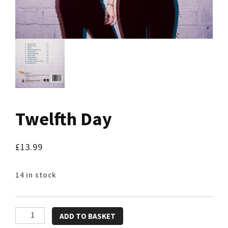
Twelfth Day
£
13.99
14 in stock
Twelfth
ADD TO BASKET
Day