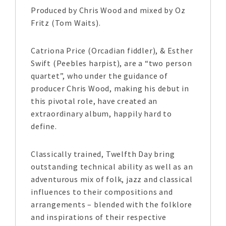
Produced by Chris Wood and mixed by Oz
Fritz (Tom Waits).
Catriona Price (Orcadian fiddler), & Esther
Swift (Peebles harpist), are a “two person
quartet”, who under the guidance of
producer Chris Wood, making his debut in
this pivotal role, have created an
extraordinary album, happily hard to
define.
Classically trained, Twelfth Day bring
outstanding technical ability as well as an
adventurous mix of folk, jazz and classical
influences to their compositions and
arrangements – blended with the folklore
and inspirations of their respective