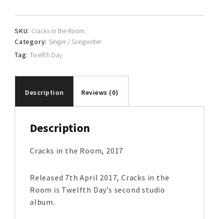
quantity
SKU:
Cracks in the Room
Category:
Singer / Songwriter
Tag:
Twelfth Day
Description
Reviews (0)
Description
Cracks in the Room, 2017
Released 7th April 2017, Cracks in the
Room is Twelfth Day’s second studio
album.