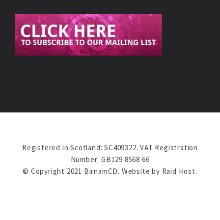
Registered in Scotland: SC409322. VAT Registration
Number: GB129 8568 66
© Copyright 2021 BirnamCD. Website by
Raid Host
.