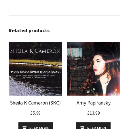
Related products
Sheila K Cameron (SKC)
Amy Papiransky
£
5.99
£
13.99
READ MORE
READ MORE