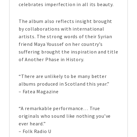
celebrates imperfection in all its beauty.
The album also reflects insight brought
by collaborations with international
artists. The strong words of their Syrian
friend Maya Youssef on her country’s
suffering brought the inspiration and title
of Another Phase in History.
“There are unlikely to be many better
albums produced in Scotland this year.”
– Fatea Magazine
“A remarkable performance… True
originals who sound like nothing you’ve
ever heard.”
– Folk Radio U