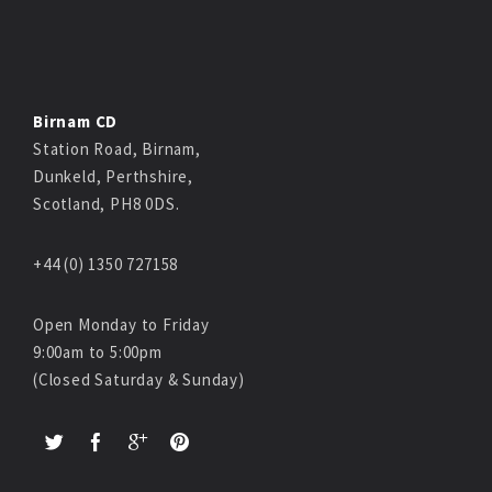
Birnam CD
Station Road, Birnam,
Dunkeld, Perthshire,
Scotland, PH8 0DS.
+44 (0) 1350 727158
Open Monday to Friday
9:00am to 5:00pm
(Closed Saturday & Sunday)