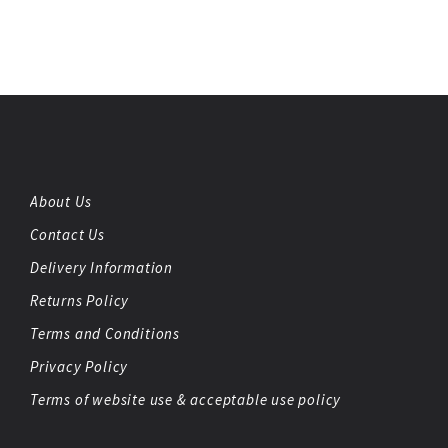
About Us
Contact Us
Delivery Information
Returns Policy
Terms and Conditions
Privacy Policy
Terms of website use & acceptable use policy