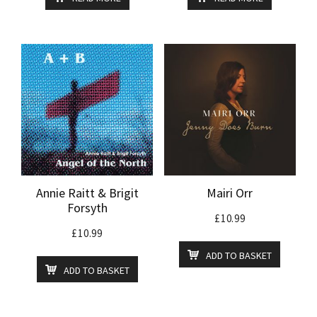
Annie Raitt & Brigit
Mairi Orr
Forsyth
£
10.99
£
10.99
ADD TO BASKET
ADD TO BASKET