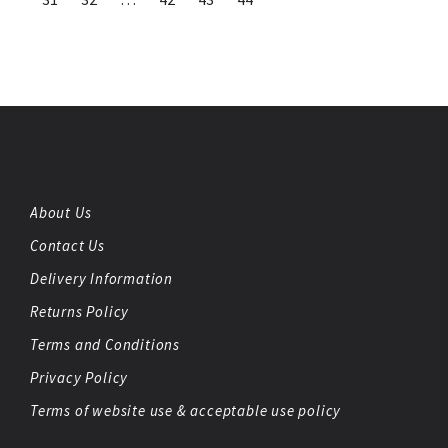
About Us
Contact Us
Delivery Information
Returns Policy
Terms and Conditions
Privacy Policy
Terms of website use & acceptable use policy