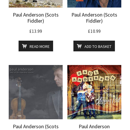
Paul Anderson (Scots
Paul Anderson (Scots
Fiddler)
Fiddler)
£
13.99
£
10.99
READ MORE
ADD TO BASKET
Paul Anderson (Scots
Paul Anderson