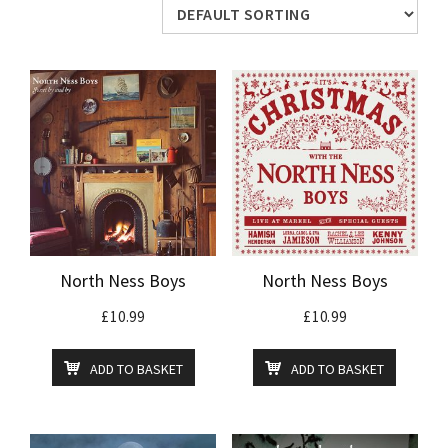
North Ness Boys
North Ness Boys
£
10.99
£
10.99
ADD TO BASKET
ADD TO BASKET