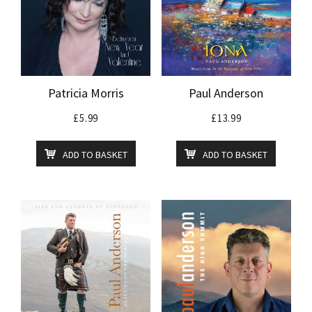
Patricia Morris
Paul Anderson
£
5.99
£
13.99
ADD TO BASKET
ADD TO BASKET