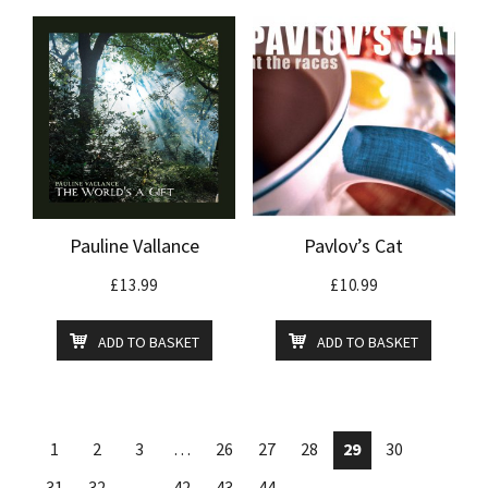
Pauline Vallance
Pavlov’s Cat
£
13.99
£
10.99
ADD TO BASKET
ADD TO BASKET
1
2
3
…
26
27
28
29
30
31
32
…
42
43
44