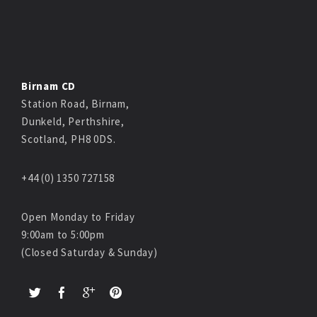
Birnam CD
Station Road, Birnam,
Dunkeld, Perthshire,
Scotland, PH8 0DS.
+44 (0) 1350 727158
Open Monday to Friday
9:00am to 5:00pm
(Closed Saturday & Sunday)