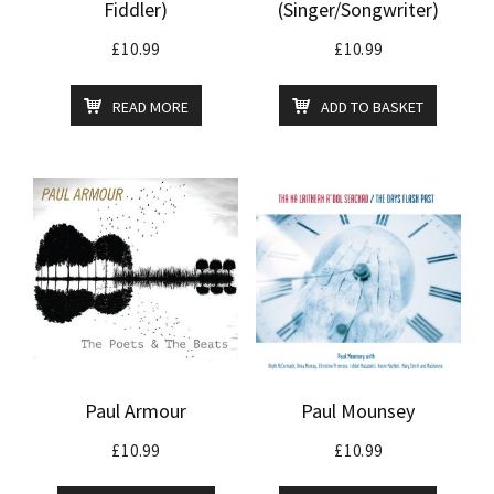
Fiddler)
(Singer/Songwriter)
£
10.99
£
10.99
READ MORE
ADD TO BASKET
Paul Armour
Paul Mounsey
£
10.99
£
10.99