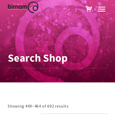
Search Shop
Showing 449–464 of 692 results