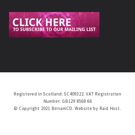
Registered in Scotland: SC409322. VAT Registration
Number: GB129 8568 66
© Copyright 2021 BirnamCD. Website by
Raid Host
.