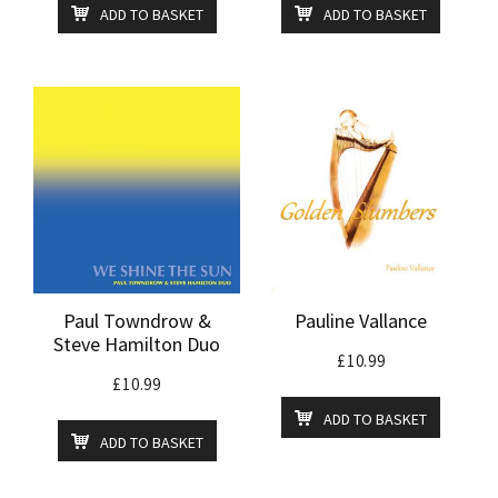
ADD TO BASKET
ADD TO BASKET
Paul Towndrow &
Pauline Vallance
Steve Hamilton Duo
£
10.99
£
10.99
ADD TO BASKET
ADD TO BASKET