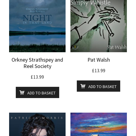
Orkney Strathspey and
Pat Walsh
Reel Society
£
13.99
£
13.99
ADD TO BASKET
ADD TO BASKET