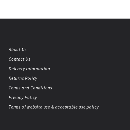
About Us
Contact Us
Delivery Information
Returns Policy
Terms and Conditions
Privacy Policy
Terms of website use & acceptable use policy