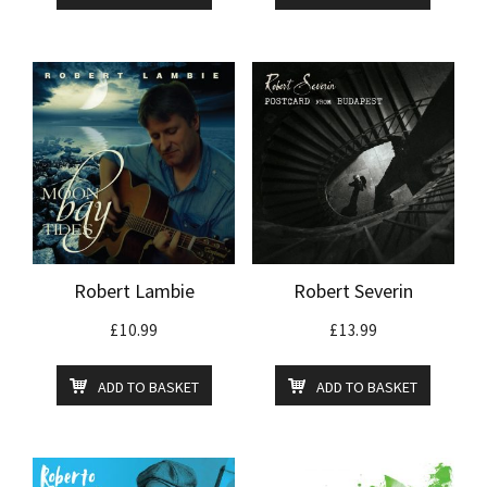
Robert Lambie
Robert Severin
£
10.99
£
13.99
ADD TO BASKET
ADD TO BASKET