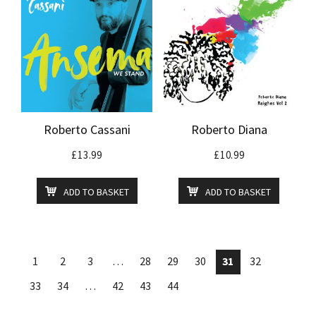
Roberto Cassani
Roberto Diana
£
13.99
£
10.99
ADD TO BASKET
ADD TO BASKET
1
2
3
…
28
29
30
31
32
33
34
…
42
43
44