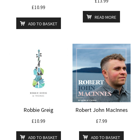
£
13.99
£
10.99
READ MORE
ADD TO BASKET
Robbie Greig
Robert John MacInnes
£
10.99
£
7.99
ADD TO BASKET
ADD TO BASKET