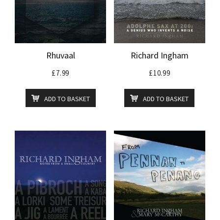
Rhuvaal
Richard Ingham
£
7.99
£
10.99
ADD TO BASKET
ADD TO BASKET