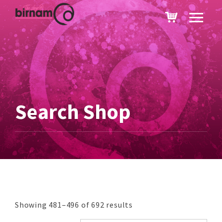
Search Shop
Showing 481–496 of 692 results