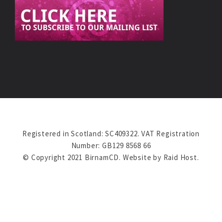
Registered in Scotland: SC409322. VAT Registration
Number: GB129 8568 66
© Copyright 2021 BirnamCD. Website by
Raid Host
.