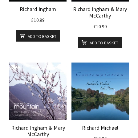
Richard Ingham
Richard Ingham & Mary
McCarthy
£
10.99
£
10.99
ADD TO BASKET
ADD TO BASKET
Richard Ingham & Mary
Richard Michael
McCarthy