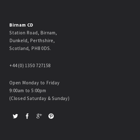
Birnam CD
Station Road, Birnam,
Dunkeld, Perthshire,
Scotland, PH8 0DS.
+44 (0) 1350 727158
Open Monday to Friday
9:00am to 5:00pm
(Closed Saturday & Sunday)