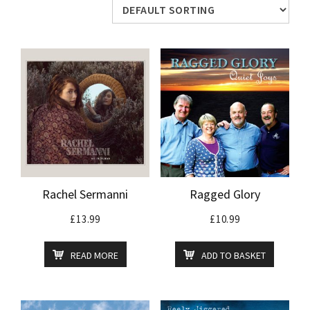
Rachel Sermanni
Ragged Glory
£
13.99
£
10.99
READ MORE
ADD TO BASKET