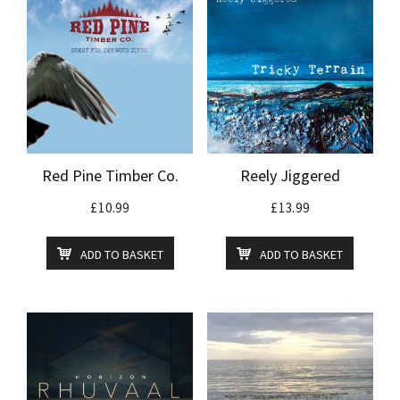
Red Pine Timber Co.
Reely Jiggered
£
10.99
£
13.99
ADD TO BASKET
ADD TO BASKET