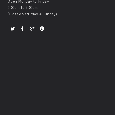
Open Monday to Friday
9:00am to 5:00pm
(Closed Saturday & Sunday)