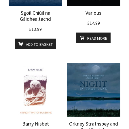
Sgoil Chiùil na
Various
Gàidhealtachd
£
14.99
£
13.99
READ MORE
ADD TO BASKET
Barry Nisbet
Orkney Strathspey and