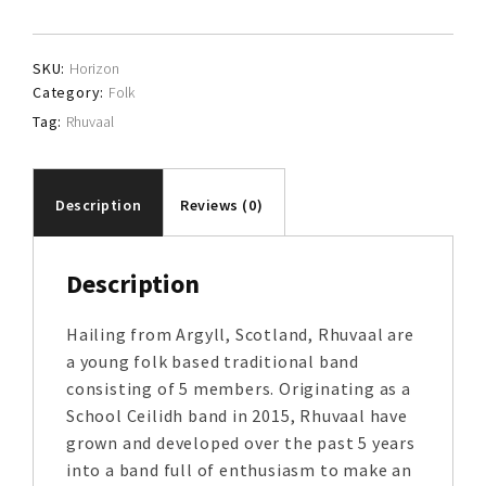
SKU:
Horizon
Category:
Folk
Tag:
Rhuvaal
Description
Reviews (0)
Description
Hailing from Argyll, Scotland, Rhuvaal are
a young folk based traditional band
consisting of 5 members. Originating as a
School Ceilidh band in 2015, Rhuvaal have
grown and developed over the past 5 years
into a band full of enthusiasm to make an