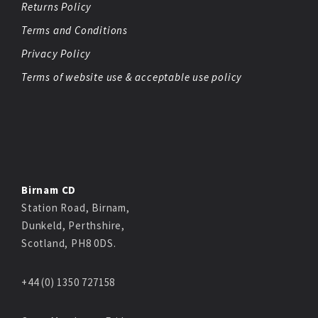
Returns Policy
Terms and Conditions
Privacy Policy
Terms of website use & acceptable use policy
Birnam CD
Station Road, Birnam,
Dunkeld, Perthshire,
Scotland, PH8 0DS.
+44 (0) 1350 727158