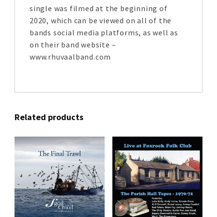
single was filmed at the beginning of
2020, which can be viewed on all of the
bands social media platforms, as well as
on their band website –
www.rhuvaalband.com
Related products