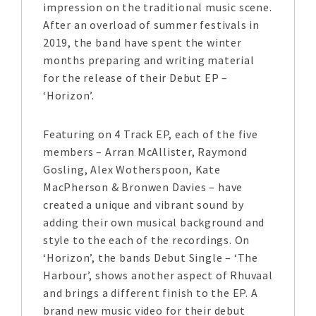
impression on the traditional music scene.
After an overload of summer festivals in
2019, the band have spent the winter
months preparing and writing material
for the release of their Debut EP –
‘Horizon’.
Featuring on 4 Track EP, each of the five
members – Arran McAllister, Raymond
Gosling, Alex Wotherspoon, Kate
MacPherson & Bronwen Davies – have
created a unique and vibrant sound by
adding their own musical background and
style to the each of the recordings. On
‘Horizon’, the bands Debut Single – ‘The
Harbour’, shows another aspect of Rhuvaal
and brings a different finish to the EP. A
brand new music video for their debut