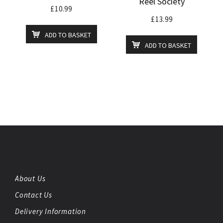
Reel Society
£
10.99
£
13.99
ADD TO BASKET
ADD TO BASKET
About Us
Contact Us
Delivery Information