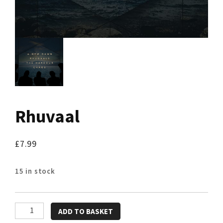
Rhuvaal
£
7.99
15 in stock
Rhuvaal
ADD TO BASKET
quantity