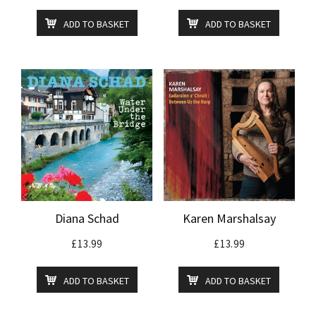
ADD TO BASKET
ADD TO BASKET
Diana Schad
Karen Marshalsay
£
13.99
£
13.99
ADD TO BASKET
ADD TO BASKET