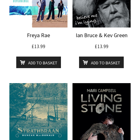
Freya Rae
Ian Bruce & Kev Green
£
13.99
£
13.99
ADD TO BASKET
ADD TO BASKET