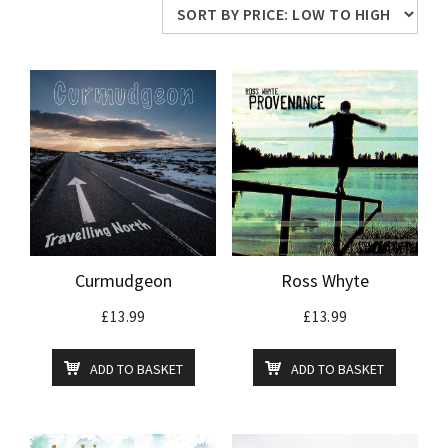
price:
low
to
high
Curmudgeon
Ross Whyte
£
13.99
£
13.99
ADD TO BASKET
ADD TO BASKET