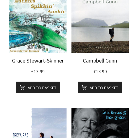
Grace Stewart-Skinner
Campbell Gunn
£
13.99
£
13.99
ADD TO BASKET
ADD TO BASKET