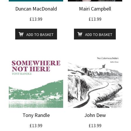
Duncan MacDonald
Mairi Campbell
£
13.99
£
13.99
ADD TO BASKET
ADD TO BASKET
Tony Randle
John Dew
£
13.99
£
13.99