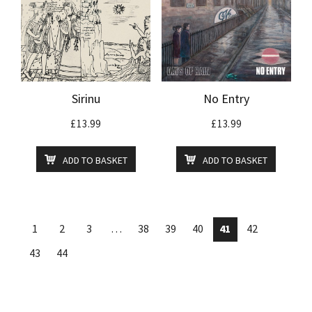
Sirinu
No Entry
£
13.99
£
13.99
ADD TO BASKET
ADD TO BASKET
1
2
3
…
38
39
40
41
42
43
44