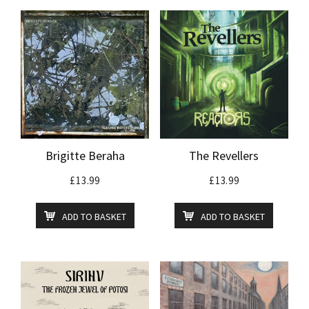
Brigitte Beraha
The Revellers
£
13.99
£
13.99
ADD TO BASKET
ADD TO BASKET