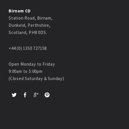
Birnam CD
Station Road, Birnam,
Dunkeld, Perthshire,
Scotland, PH8 0DS.
+44 (0) 1350 727158
Open Monday to Friday
9:00am to 5:00pm
(Closed Saturday & Sunday)