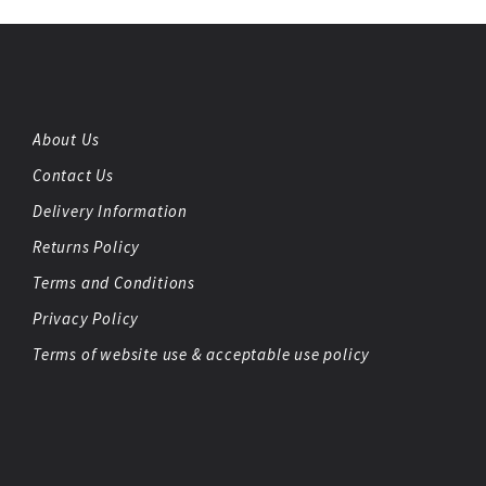
About Us
Contact Us
Delivery Information
Returns Policy
Terms and Conditions
Privacy Policy
Terms of website use & acceptable use policy