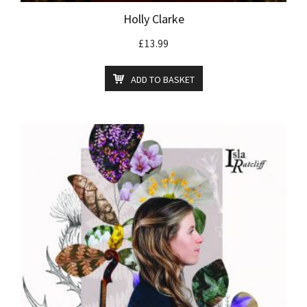
Holly Clarke
£
13.99
ADD TO BASKET