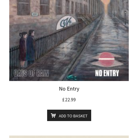
No Entry
£
22.99
ADD TO BASKET