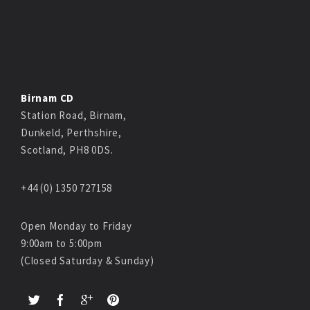
Birnam CD
Station Road, Birnam,
Dunkeld, Perthshire,
Scotland, PH8 0DS.
+44 (0) 1350 727158
Open Monday to Friday
9:00am to 5:00pm
(Closed Saturday & Sunday)