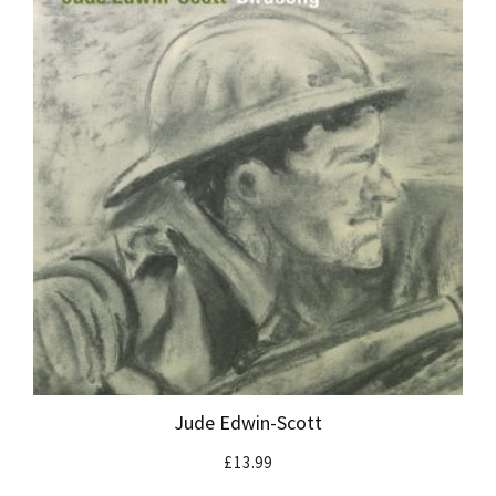
Jude Edwin-Scott
£
13.99