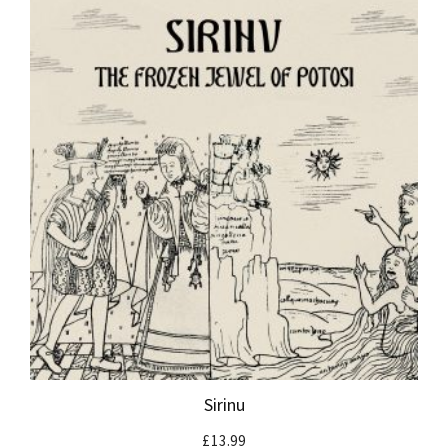
Sirinu
£
13.99