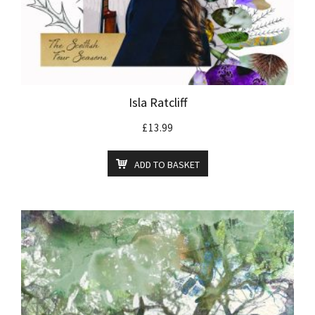
Isla Ratcliff
£
13.99
ADD TO BASKET