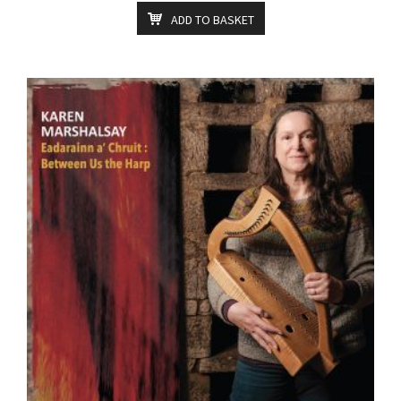
ADD TO BASKET