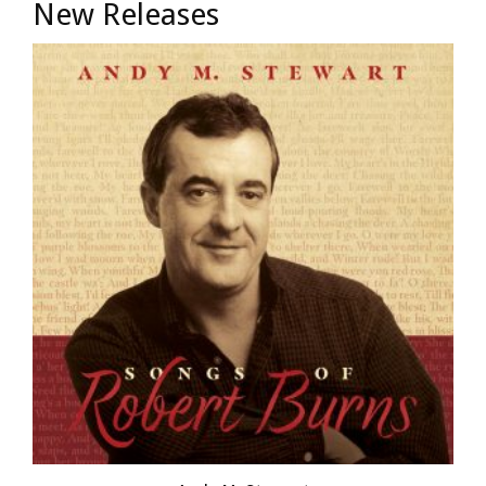
New Releases