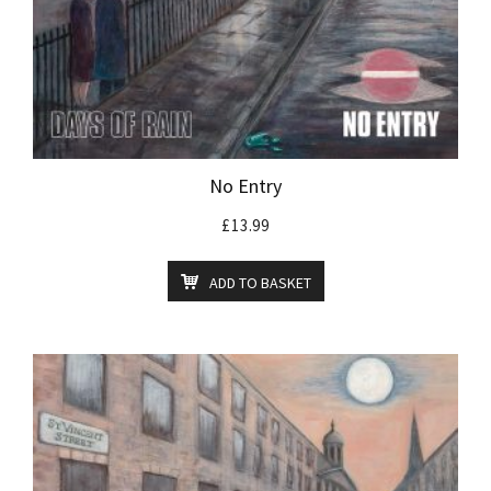
No Entry
£
13.99
ADD TO BASKET