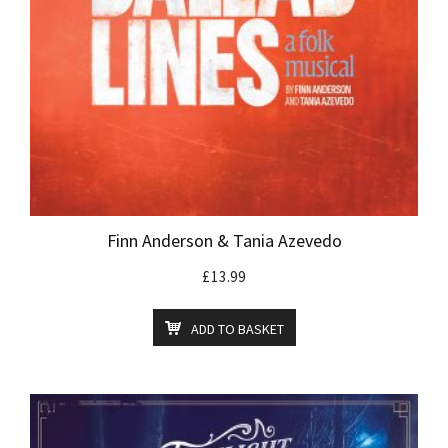
Finn Anderson & Tania Azevedo
£
13.99
ADD TO BASKET