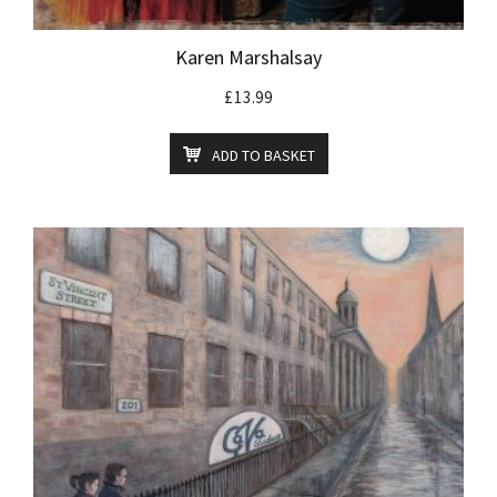
Karen Marshalsay
£
13.99
ADD TO BASKET