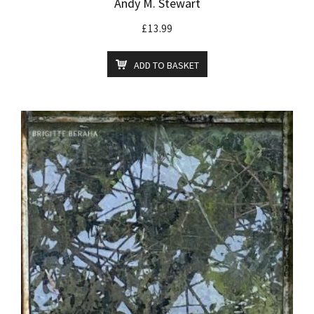
Andy M. Stewart
£
13.99
ADD TO BASKET