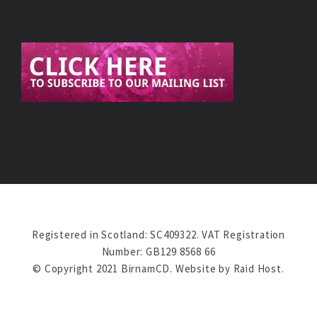
Registered in Scotland: SC409322. VAT Registration
Number: GB129 8568 66
© Copyright 2021 BirnamCD. Website by
Raid Host
.