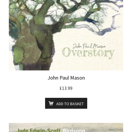
John Paul Mason
£
13.99
ADD TO BASKET