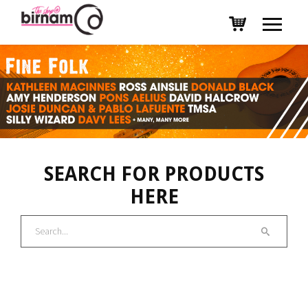
SEARCH FOR PRODUCTS
HERE