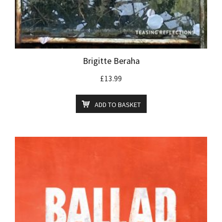
Brigitte Beraha
£
13.99
ADD TO BASKET