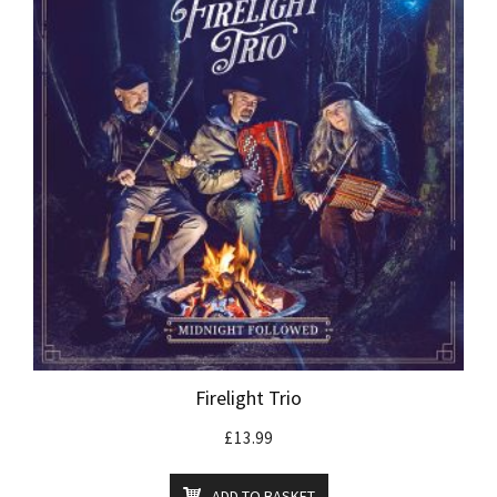
Firelight Trio
£
13.99
ADD TO BASKET