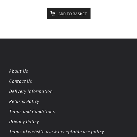
ADD TO BASKET
About Us
Contact Us
Delivery Information
Returns Policy
Terms and Conditions
Privacy Policy
Terms of website use & acceptable use policy