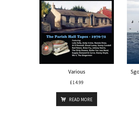
Various
Sgo
£
14.99
READ MORE