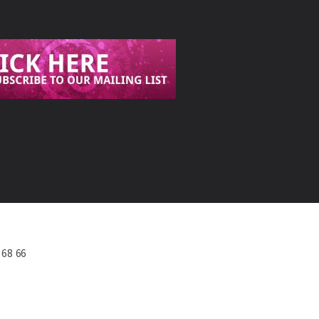
568 66