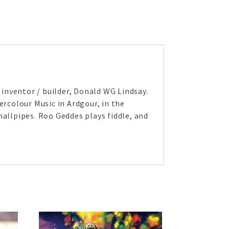
inventor / builder, Donald WG Lindsay.
ercolour Music in Ardgour, in the
mallpipes. Roo Geddes plays fiddle, and