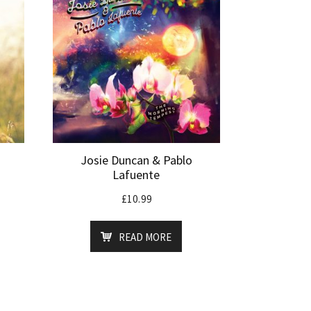
Josie Duncan & Pablo
Lafuente
£
10.99
READ MORE