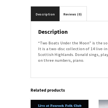
Description
Reviews (0)
Description
“Two Boats Under the Moon” is the sol
It is a two-disc collection of 14 live
Scottish Highlands. Donald sings, play
on three numbers, piano.
Related products