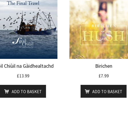
il Chiùil na Gàidhealtachd
Birichen
£
13.99
£
7.99
ADD TO BASKET
ADD TO BASKET