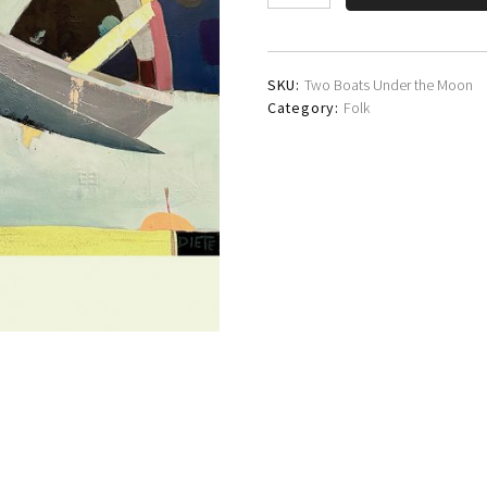
WG
Lindsay
quantity
SKU:
Two Boats Under the Moon
Category:
Folk