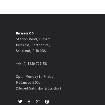
Birnam CD
Station Road, Birnam,
Dunkeld, Perthshire,
Scotland, PH8 0DS.
+44 (0) 1350 727158
Open Monday to Friday
9:00am to 5:00pm
(Closed Saturday & Sunday)