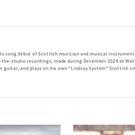
o song debut of Scottish musician and musical instrument 
-in-the-studio recordings, made during December 2024 at Wat
s guitar, and plays on his own “Lindsay System” Scottish s