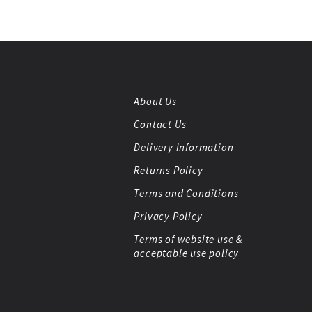
About Us
Contact Us
Delivery Information
Returns Policy
Terms and Conditions
Privacy Policy
Terms of website use &
acceptable use policy