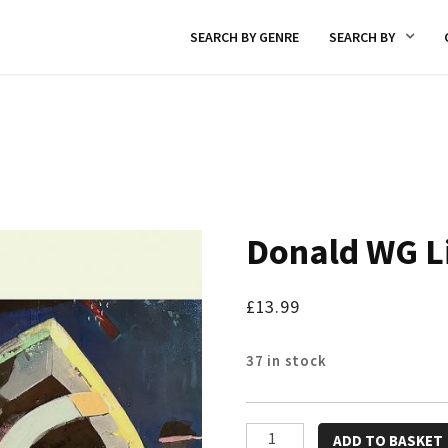
SEARCH BY GENRE
SEARCH BY
Donald WG L
£
13.99
37 in stock
Donald
ADD TO BASKET