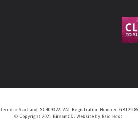
tered in Scotland: SC409322. VAT Registration Number: GB129 8
© Copyright 2021 BirnamCD. Website by
Raid Host
.