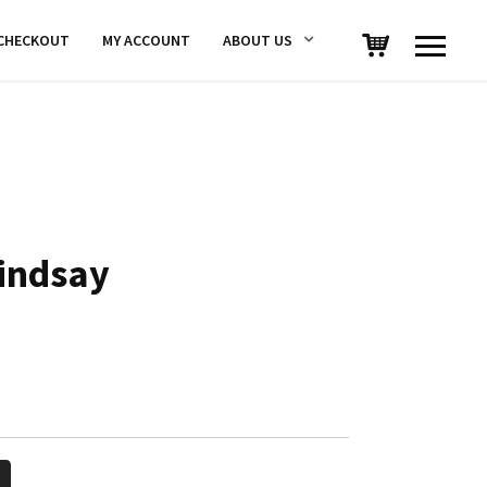
CHECKOUT
MY ACCOUNT
ABOUT US
indsay