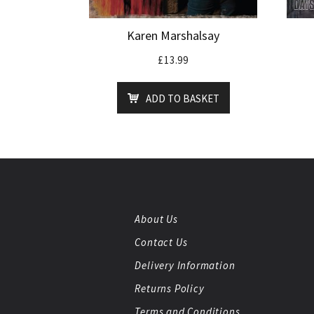
Karen Marshalsay
£
13.99
ADD TO BASKET
About Us
Contact Us
Delivery Information
Returns Policy
Terms and Conditions