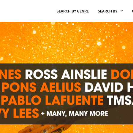
SEARCH BY GENRE
SEARCH BY