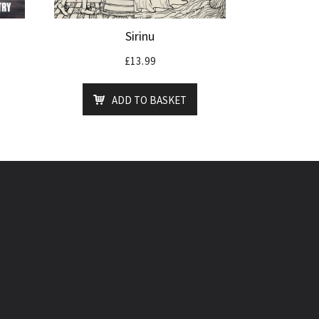
Sirinu
£
13.99
ADD TO BASKET