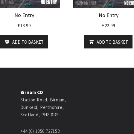
No Entry
No Entry
£
13.99
£
22.99
ADD TO BASKET
ADD TO BASKET
Birnam CD
Station Road, Birnam,
Dunkeld, Perthshire,
Scotland, PH8 0DS.
+44 (0) 1350 727158