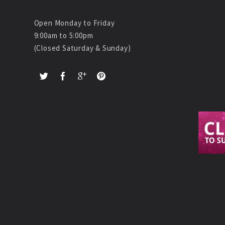
Open Monday to Friday
9:00am to 5:00pm
(Closed Saturday & Sunday)