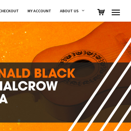
CHECKOUT
MY ACCOUNT
ABOUT US