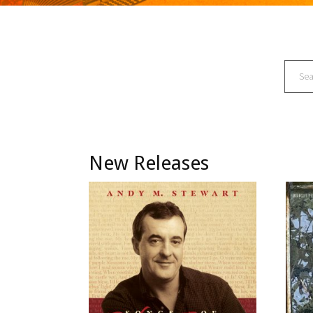
New Releases