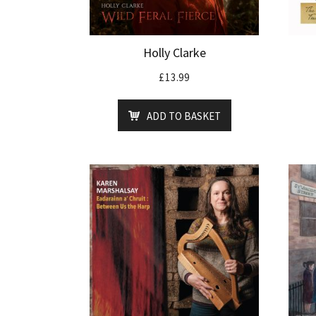
Holly Clarke
£
13.99
ADD TO BASKET