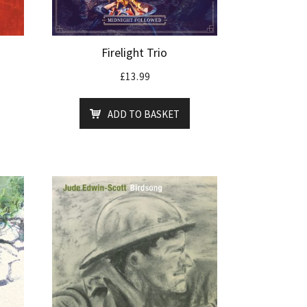
Firelight Trio
£
13.99
ADD TO BASKET