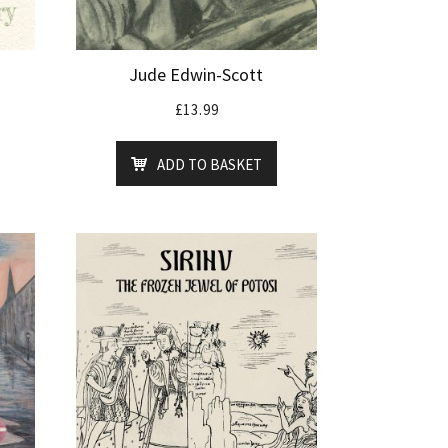
Jude Edwin-Scott
£
13.99
ADD TO BASKET