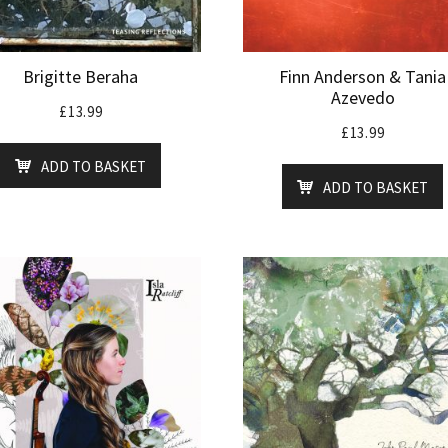
Brigitte Beraha
Finn Anderson & Tania
Azevedo
£
13.99
£
13.99
ADD TO BASKET
ADD TO BASKET