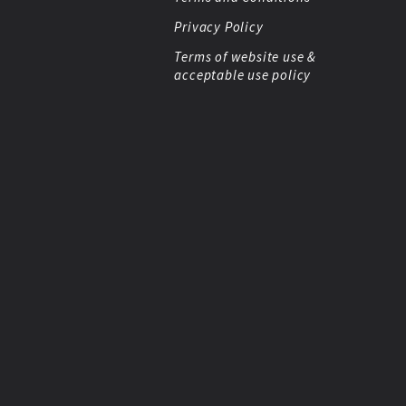
Privacy Policy
Terms of website use &
acceptable use policy