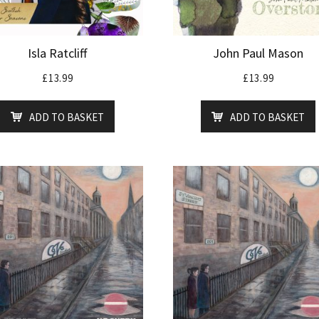
Isla Ratcliff
John Paul Mason
£
13.99
£
13.99
ADD TO BASKET
ADD TO BASKET