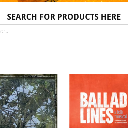
SEARCH FOR PRODUCTS HERE