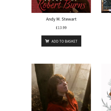
Andy M. Stewart
£
13.99
ADD TO BASKET