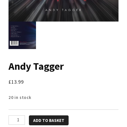
Andy Tagger
£
13.99
20 in stock
Andy
ADD TO BASKET
Tagger