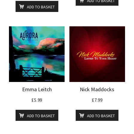
ADD TO BASKET
ADD TO BASKET
Emma Leitch
Nick Maddocks
£
5.99
£
7.99
ADD TO BASKET
ADD TO BASKET