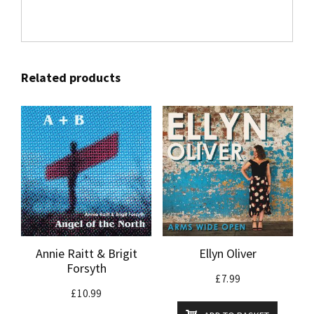
Related products
Annie Raitt & Brigit
Ellyn Oliver
Forsyth
£
7.99
£
10.99