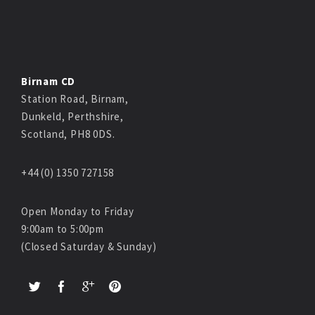
Birnam CD
Station Road, Birnam,
Dunkeld, Perthshire,
Scotland, PH8 0DS.
+44 (0) 1350 727158
Open Monday to Friday
9:00am to 5:00pm
(Closed Saturday & Sunday)