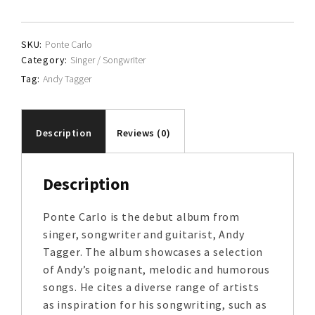
quantity
SKU:
Ponte Carlo
Category:
Singer / Songwriter
Tag:
Andy Tagger
Description
Reviews (0)
Description
Ponte Carlo is the debut album from
singer, songwriter and guitarist, Andy
Tagger. The album showcases a selection
of Andy’s poignant, melodic and humorous
songs. He cites a diverse range of artists
as inspiration for his songwriting, such as