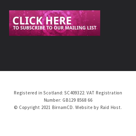
Registered in Scotland: SC409322. VAT Registration
Number: GB129 8568 66
© Copyright 2021 BirnamCD. Website by
Raid Host
.