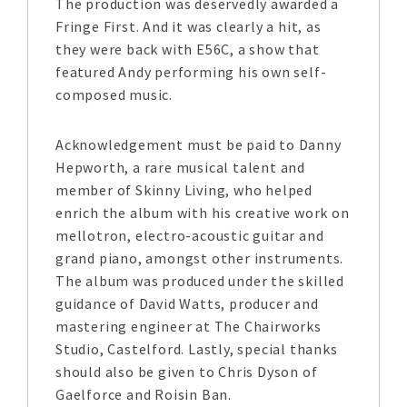
The production was deservedly awarded a
Fringe First. And it was clearly a hit, as
they were back with E56C, a show that
featured Andy performing his own self-
composed music.
Acknowledgement must be paid to Danny
Hepworth, a rare musical talent and
member of Skinny Living, who helped
enrich the album with his creative work on
mellotron, electro-acoustic guitar and
grand piano, amongst other instruments.
The album was produced under the skilled
guidance of David Watts, producer and
mastering engineer at The Chairworks
Studio, Castelford. Lastly, special thanks
should also be given to Chris Dyson of
Gaelforce and Roisin Ban.