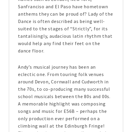
Sanfranciso and El Paso have hometown
anthems they can be proud of? Lady of the
Dance is often described as being well-
suited to the stages of “Strictly”, for its
tantalisingly, audacious latin rhythm that
would help any find their feet on the
dance floor.
Andy’s musical journey has been an
eclectic one. From touring folk venues
around Devon, Cornwall and Cudworth in
the 70s, to co-producing many successful
school musicals between the 80s and 00s.
A memorable highlight was composing
songs and music for E56B – perhaps the
only production ever performed on a
climbing wall at the Edinburgh Fringe!