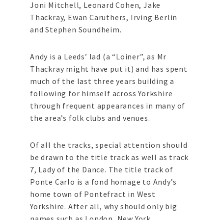
Joni Mitchell, Leonard Cohen, Jake
Thackray, Ewan Caruthers, Irving Berlin
and Stephen Soundheim.
Andy is a Leeds’ lad (a “Loiner”, as Mr
Thackray might have put it) and has spent
much of the last three years building a
following for himself across Yorkshire
through frequent appearances in many of
the area’s folk clubs and venues.
Of all the tracks, special attention should
be drawn to the title track as well as track
7, Lady of the Dance. The title track of
Ponte Carlo is a fond homage to Andy’s
home town of Pontefract in West
Yorkshire. After all, why should only big
names such as London, New York,