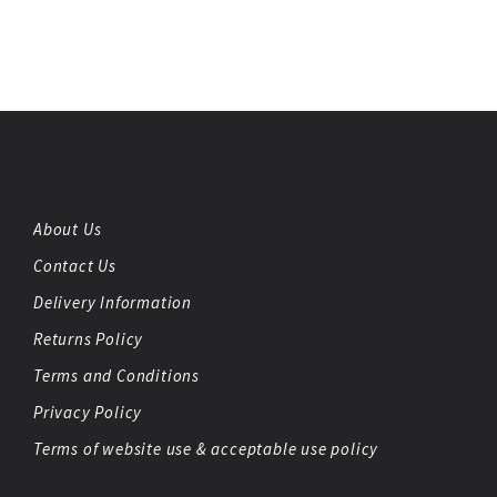
About Us
Contact Us
Delivery Information
Returns Policy
Terms and Conditions
Privacy Policy
Terms of website use & acceptable use policy