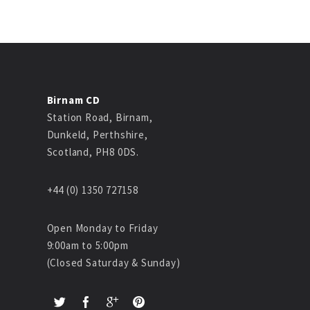
Birnam CD
Station Road, Birnam,
Dunkeld, Perthshire,
Scotland, PH8 0DS.
+44 (0) 1350 727158
Open Monday to Friday
9:00am to 5:00pm
(Closed Saturday & Sunday)