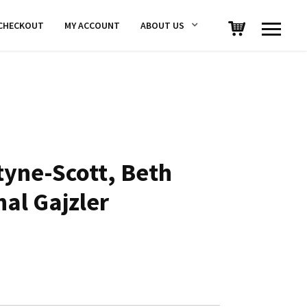
CHECKOUT
MY ACCOUNT
ABOUT US
yne-Scott, Beth
hal Gajzler