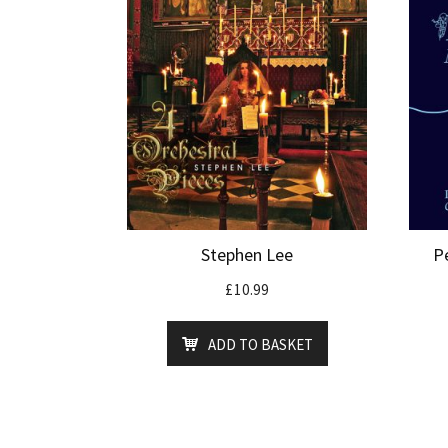
Stephen Lee
Pe
£
10.99
ADD TO BASKET