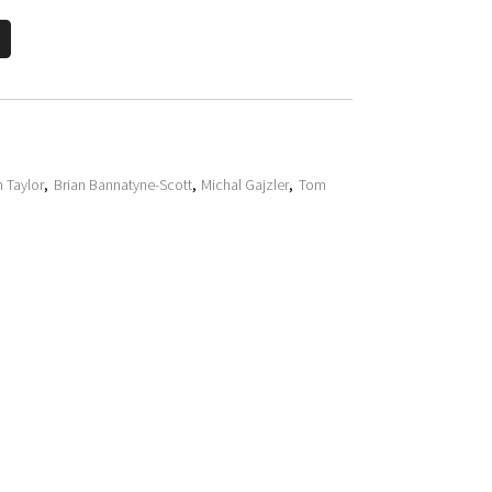
h Taylor
,
Brian Bannatyne-Scott
,
Michal Gajzler
,
Tom