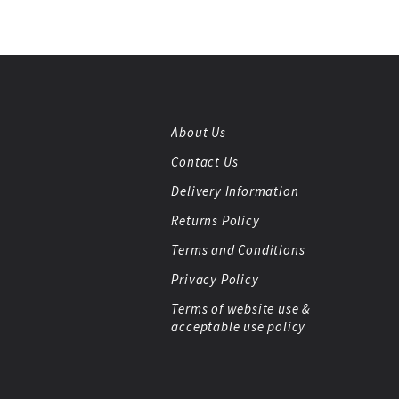
About Us
Contact Us
Delivery Information
Returns Policy
Terms and Conditions
Privacy Policy
Terms of website use &
acceptable use policy