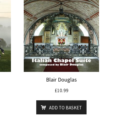
Blair Douglas
£
10.99
ADD TO BASKET