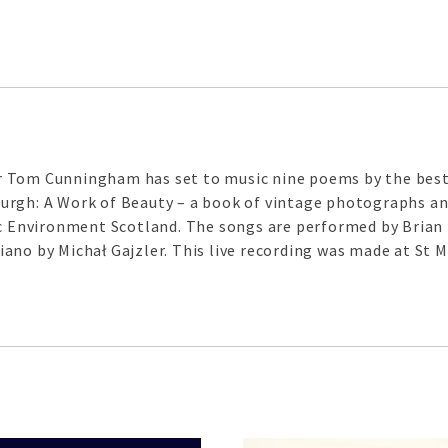
 Tom Cunningham has set to music nine poems by the best-
rgh: A Work of Beauty – a book of vintage photographs and
ric Environment Scotland. The songs are performed by Bria
ano by Michał Gajzler. This live recording was made at St M