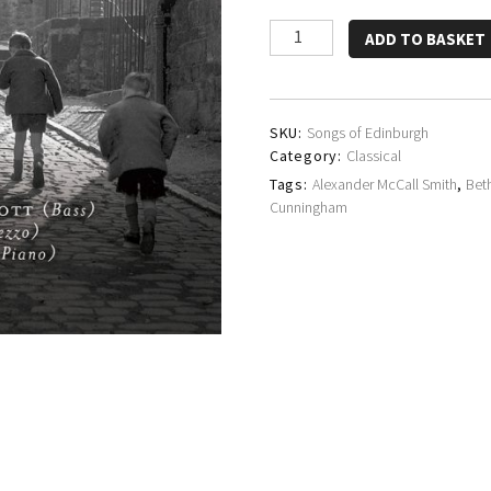
Brian
ADD TO BASKET
Bannatyne-
Scott,
Beth
Taylor
SKU:
Songs of Edinburgh
&
Category:
Classical
Michal
Tags:
Alexander McCall Smith
,
Bet
Gajzler
Cunningham
quantity