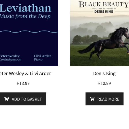
ter Wesley & Liivi Arder
Denis King
£
13.99
£
10.99
ADD TO BASKET
READ MORE