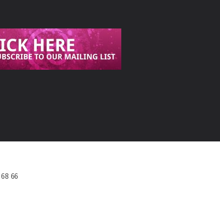
568 66