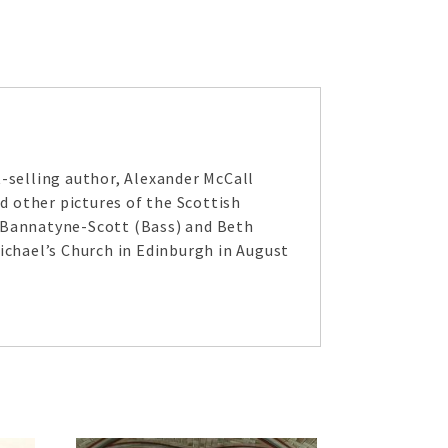
selling author, Alexander McCall
 other pictures of the Scottish
n Bannatyne-Scott (Bass) and Beth
ichael’s Church in Edinburgh in August