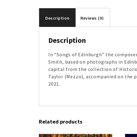
Description
Reviews (0)
Description
In “Songs of Edinburgh” the composer
Smith, based on photographs in Edinbu
capital from the collection of Histo
Taylor (Mezzo), accompanied on the pi
2021.
Related products