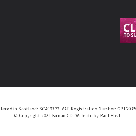
tered in Scotland: SC409322. VAT Registration Number: GB129 8
© Copyright 2021 BirnamCD. Website by
Raid Host
.