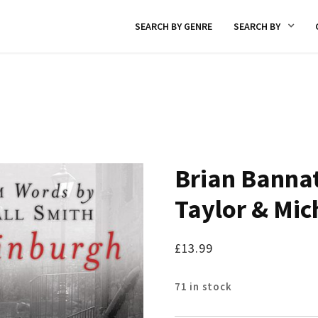
SEARCH BY GENRE
SEARCH BY
Brian Bannat
Taylor & Mic
£
13.99
71 in stock