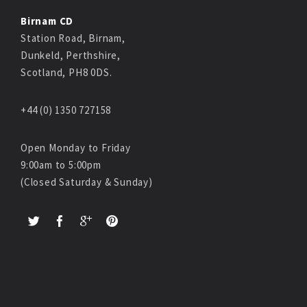
Birnam CD
Station Road, Birnam,
Dunkeld, Perthshire,
Scotland, PH8 0DS.
+44 (0) 1350 727158
Open Monday to Friday
9:00am to 5:00pm
(Closed Saturday & Sunday)