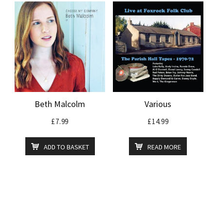
Beth Malcolm
Various
£
7.99
£
14.99
ADD TO BASKET
READ MORE