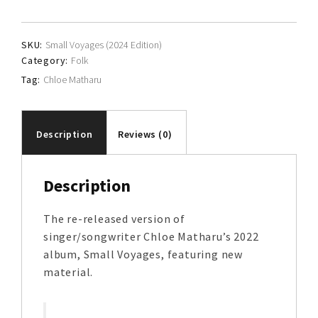
quantity
SKU:
Small Voyages (2024 Edition)
Category:
Folk
Tag:
Chloe Matharu
Description
Reviews (0)
Description
The re-released version of
singer/songwriter Chloe Matharu’s 2022
album, Small Voyages, featuring new
material.