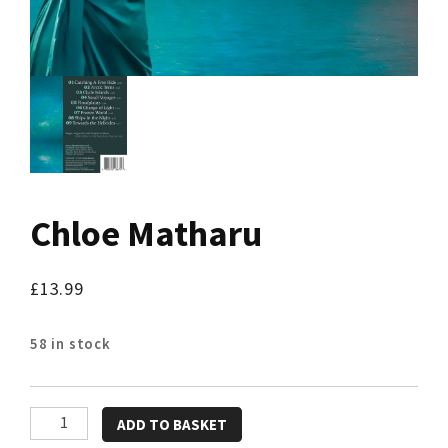
Chloe Matharu
£
13.99
58 in stock
Chloe
ADD TO BASKET
Matharu