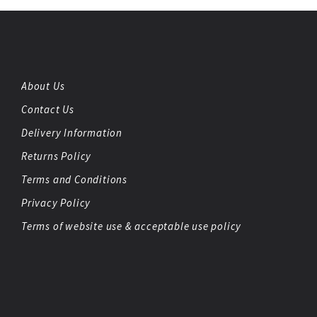
About Us
Contact Us
Delivery Information
Returns Policy
Terms and Conditions
Privacy Policy
Terms of website use & acceptable use policy