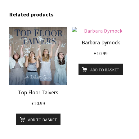
Related products
Barbara Dymock
£
10.99
ADD TO BASKET
Top Floor Taivers
£
10.99
ADD TO BASKET