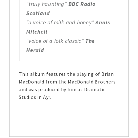
“truly haunting”
BBC Radio
Scotland
“a voice of milk and honey”
Anais
Mitchell
“voice of a folk classic”
The
Herald
This album features the playing of Brian
MacDonald from the MacDonald Brothers
and was produced by him at Dramatic
Studios in Ayr.