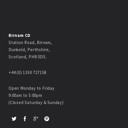
Birnam CD
Station Road, Birnam,
Dunkeld, Perthshire,
Scotland, PH8 0DS.
+44 (0) 1350 727158
Open Monday to Friday
9:00am to 5:00pm
(Closed Saturday & Sunday)