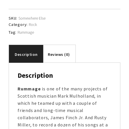
SKU:
Somewhere Else
Category:
Rock
Tag:
Rummage
Description
Reviews (0)
Description
Rummage
is one of the many projects of
Scottish musician Mark Mulholland, in
which he teamed up with a couple of
friends and long-time musical
collaborators, James Finch Jr. And Rusty
Miller, to record a dozen of his songs at a