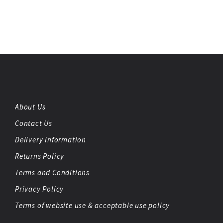
About Us
Contact Us
Delivery Information
Returns Policy
Terms and Conditions
Privacy Policy
Terms of website use & acceptable use policy