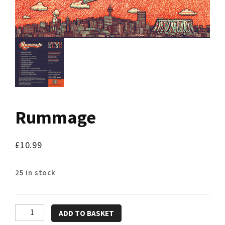
Rummage
£
10.99
25 in stock
Rummage
ADD TO BASKET
quantity