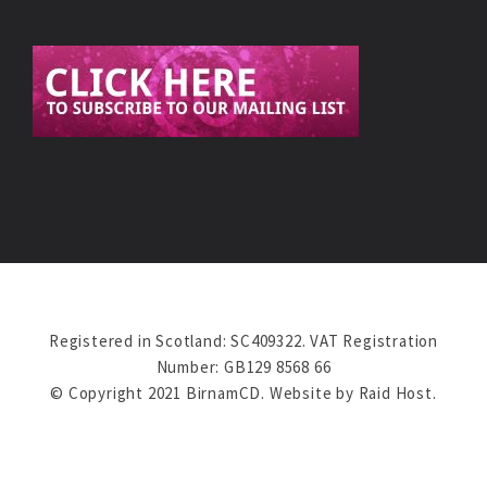
Registered in Scotland: SC409322. VAT Registration
Number: GB129 8568 66
© Copyright 2021 BirnamCD. Website by
Raid Host
.