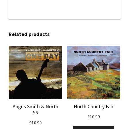
Related products
Angus Smith & North
North Country Fair
56
£
10.99
£
10.99