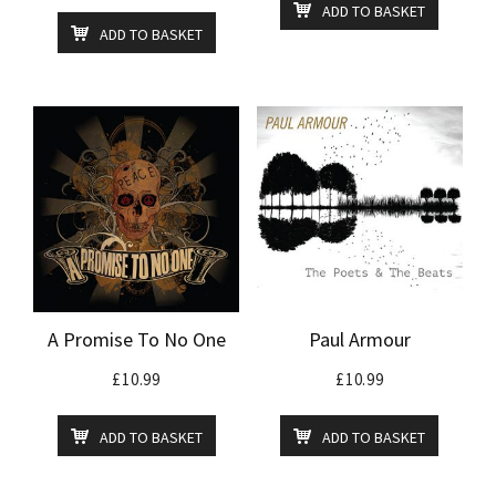
ADD TO BASKET
ADD TO BASKET
A Promise To No One
Paul Armour
£
10.99
£
10.99
ADD TO BASKET
ADD TO BASKET