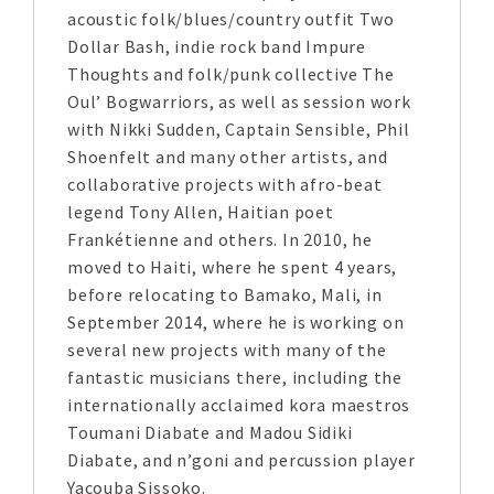
acoustic folk/blues/country outfit Two
Dollar Bash, indie rock band Impure
Thoughts and folk/punk collective The
Oul’ Bogwarriors, as well as session work
with Nikki Sudden, Captain Sensible, Phil
Shoenfelt and many other artists, and
collaborative projects with afro-beat
legend Tony Allen, Haitian poet
Frankétienne and others. In 2010, he
moved to Haiti, where he spent 4 years,
before relocating to Bamako, Mali, in
September 2014, where he is working on
several new projects with many of the
fantastic musicians there, including the
internationally acclaimed kora maestros
Toumani Diabate and Madou Sidiki
Diabate, and n’goni and percussion player
Yacouba Sissoko.