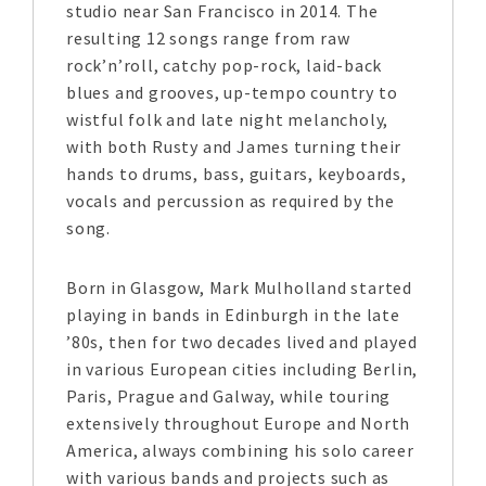
studio near San Francisco in 2014. The
resulting 12 songs range from raw
rock’n’roll, catchy pop-rock, laid-back
blues and grooves, up-tempo country to
wistful folk and late night melancholy,
with both Rusty and James turning their
hands to drums, bass, guitars, keyboards,
vocals and percussion as required by the
song.
Born in Glasgow, Mark Mulholland started
playing in bands in Edinburgh in the late
’80s, then for two decades lived and played
in various European cities including Berlin,
Paris, Prague and Galway, while touring
extensively throughout Europe and North
America, always combining his solo career
with various bands and projects such as