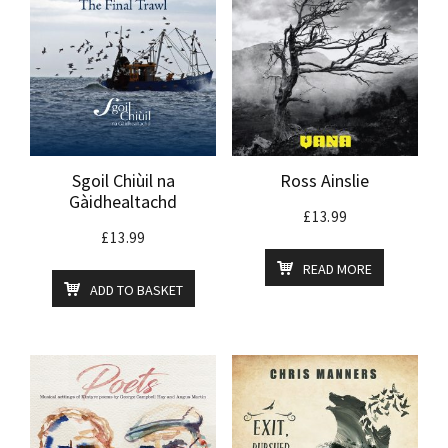
Sgoil Chiùil na
Ross Ainslie
Gàidhealtachd
£
13.99
£
13.99
READ MORE
ADD TO BASKET