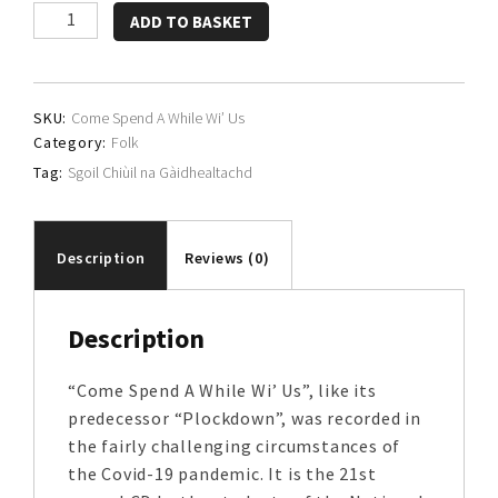
Sgoil
ADD TO BASKET
Chiùil
na
Gàidhealtachd
SKU:
Come Spend A While Wi’ Us
quantity
Category:
Folk
Tag:
Sgoil Chiùil na Gàidhealtachd
Description
Reviews (0)
Description
“Come Spend A While Wi’ Us”, like its
predecessor “Plockdown”, was recorded in
the fairly challenging circumstances of
the Covid-19 pandemic. It is the 21st