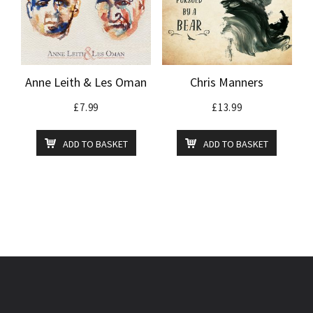
Anne Leith & Les Oman
Chris Manners
£
7.99
£
13.99
ADD TO BASKET
ADD TO BASKET