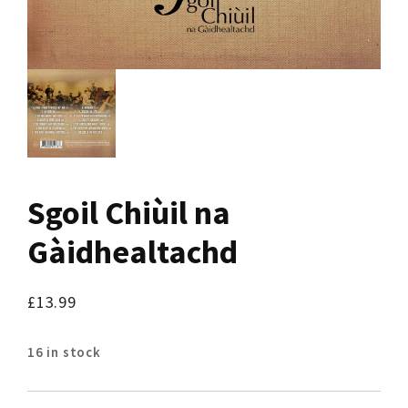
Sgoil Chiùil na
Gàidhealtachd
£
13.99
16 in stock