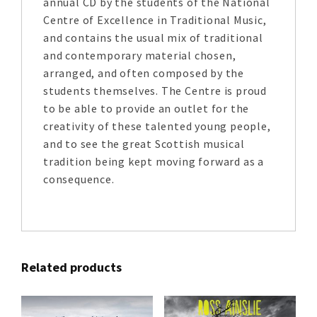
annual CD by the students of the National
Centre of Excellence in Traditional Music,
and contains the usual mix of traditional
and contemporary material chosen,
arranged, and often composed by the
students themselves. The Centre is proud
to be able to provide an outlet for the
creativity of these talented young people,
and to see the great Scottish musical
tradition being kept moving forward as a
consequence.
Related products