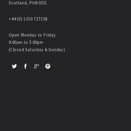
Scotland, PH8 0DS.
+44 (0) 1350 727158
Open Monday to Friday
9:00am to 5:00pm
(Closed Saturday & Sunday)