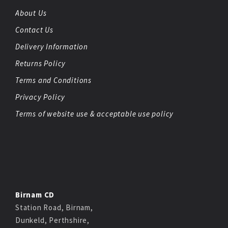
About Us
Contact Us
Delivery Information
Returns Policy
Terms and Conditions
Privacy Policy
Terms of website use & acceptable use policy
Birnam CD
Station Road, Birnam,
Dunkeld, Perthshire,