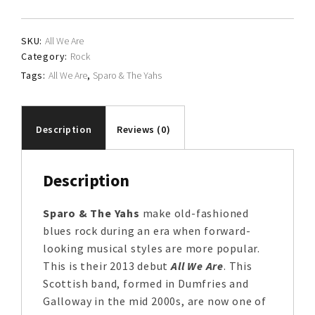
The
Yahs
SKU:
All We Are
quantity
Category:
Rock
Tags:
All We Are
,
Sparo & The Yahs
Description
Reviews (0)
Description
Sparo & The Yahs
make old-fashioned
blues rock during an era when forward-
looking musical styles are more popular.
This is their 2013 debut
All We Are
. This
Scottish band, formed in Dumfries and
Galloway in the mid 2000s, are now one of