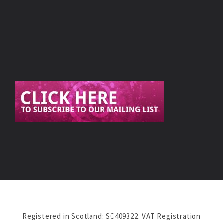
Registered in Scotland: SC409322. VAT Registration