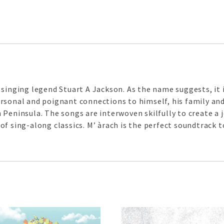
singing legend Stuart A Jackson. As the name suggests, it i
rsonal and poignant connections to himself, his family an
 Peninsula. The songs are interwoven skilfully to create a
f sing-along classics. M’ àrach is the perfect soundtrack to