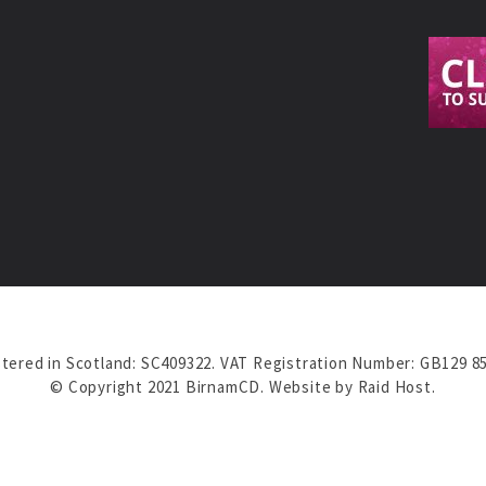
tered in Scotland: SC409322. VAT Registration Number: GB129 8
© Copyright 2021 BirnamCD. Website by
Raid Host
.