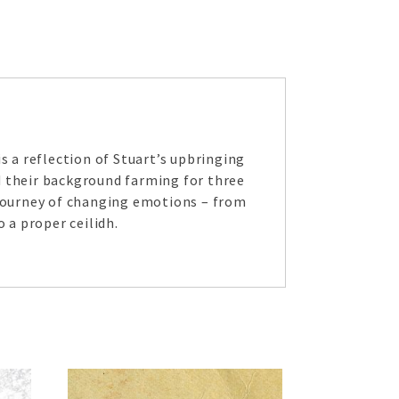
s a reflection of Stuart’s upbringing
d their background farming for three
 journey of changing emotions – from
 a proper ceilidh.