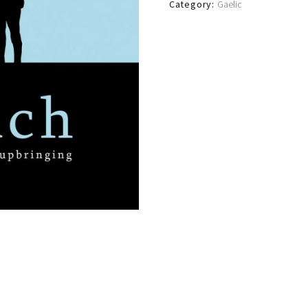
Category:
Gaelic