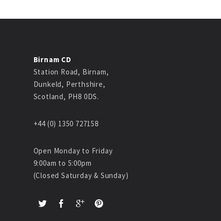
Birnam CD
Station Road, Birnam,
Dunkeld, Perthshire,
Scotland, PH8 0DS.
+44 (0) 1350 727158
Open Monday to Friday
9:00am to 5:00pm
(Closed Saturday & Sunday)