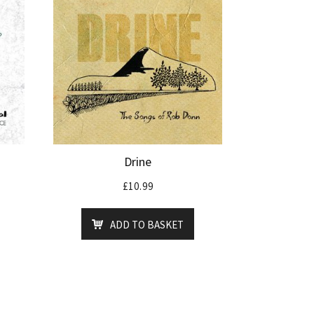
Drine
£
10.99
ADD TO BASKET