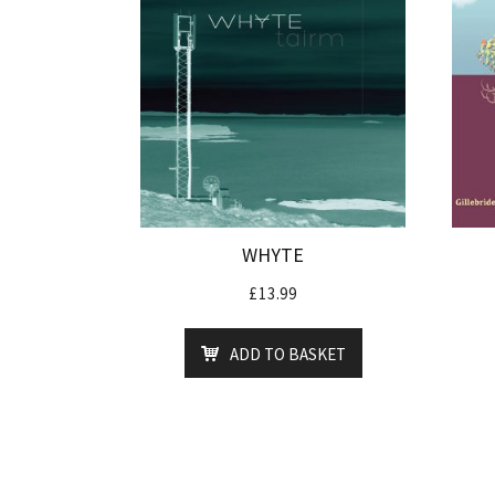
WHYTE
£
13.99
ADD TO BASKET