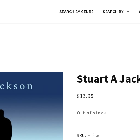
SEARCH BY GENRE
SEARCH BY
Stuart A Jac
£
13.99
Out of stock
SKU:
M' àrach