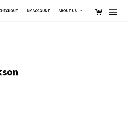
CHECKOUT
MY ACCOUNT
ABOUT US
kson