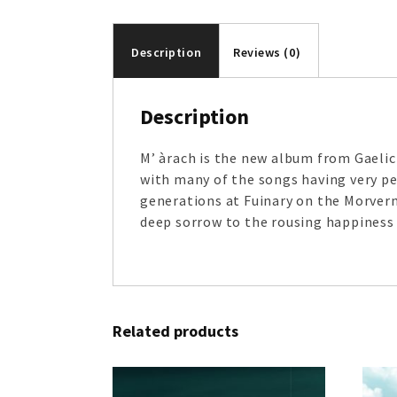
Description
Reviews (0)
Description
M’ àrach is the new album from Gaelic 
with many of the songs having very pe
generations at Fuinary on the Morvern
deep sorrow to the rousing happiness o
Related products