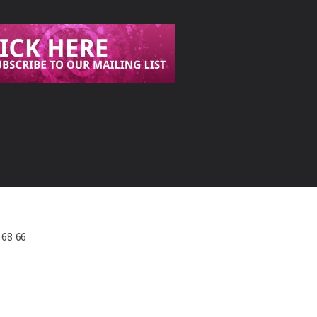
568 66