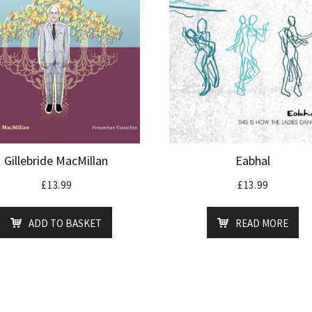
Gillebride MacMillan
Eabhal
£
13.99
£
13.99
ADD TO BASKET
READ MORE