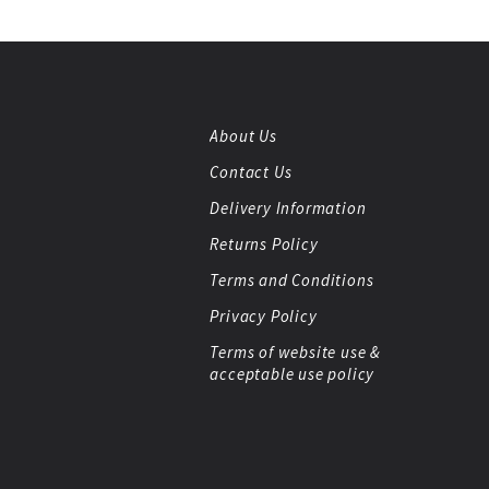
About Us
Contact Us
Delivery Information
Returns Policy
Terms and Conditions
Privacy Policy
Terms of website use &
acceptable use policy