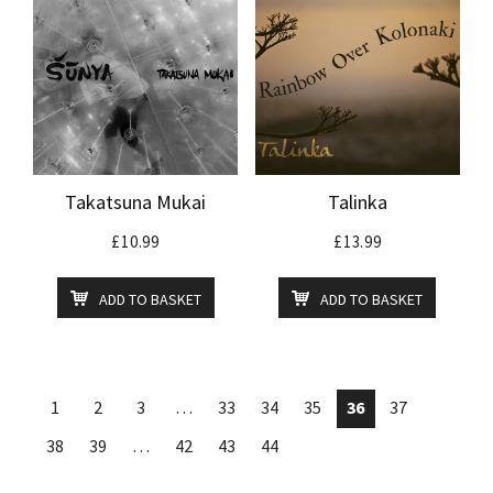
Takatsuna Mukai
Talinka
£
10.99
£
13.99
ADD TO BASKET
ADD TO BASKET
1
2
3
…
33
34
35
36
37
38
39
…
42
43
44