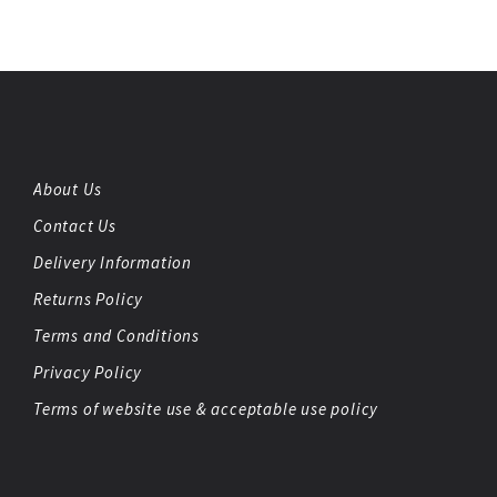
About Us
Contact Us
Delivery Information
Returns Policy
Terms and Conditions
Privacy Policy
Terms of website use & acceptable use policy