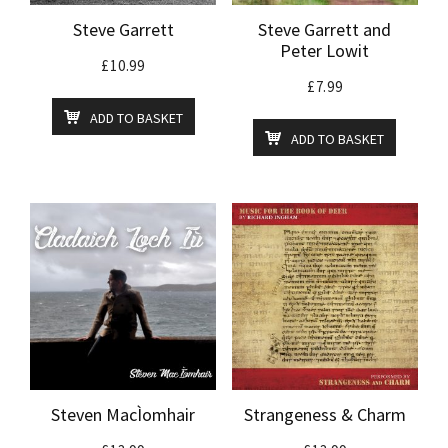
Steve Garrett
Steve Garrett and
Peter Lowit
£
10.99
£
7.99
ADD TO BASKET
ADD TO BASKET
Steven MacÌomhair
Strangeness & Charm