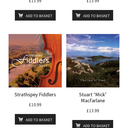
£
13.99
£
13.99
ADD TO BASKET
ADD TO BASKET
Strathspey Fiddlers
Stuart ‘Mick’
Macfarlane
£
10.99
£
13.99
ADD TO BASKET
ADD TO BASKET