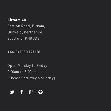
Birnam CD
Station Road, Birnam,
Dunkeld, Perthshire,
Scotland, PH8 0DS.
+44 (0) 1350 727158
Open Monday to Friday
9:00am to 5:00pm
(Closed Saturday & Sunday)