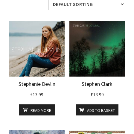
Stephanie Devlin
Stephen Clark
£
13.99
£
13.99
READ MORE
ADD TO BASKET