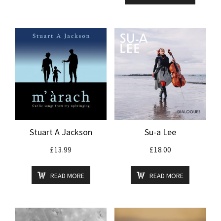
Stuart A Jackson
Su-a Lee
£
13.99
£
18.00
READ MORE
READ MORE