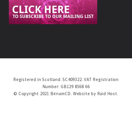
Registered in Scotland: SC409322. VAT Registration
Number: GB129 8568 66
© Copyright 2021 BirnamCD. Website by
Raid Host
.