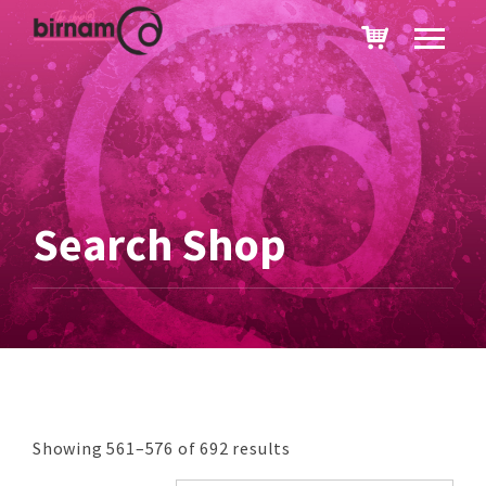
Search Shop
Showing 561–576 of 692 results