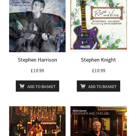
Stephen Harrison
Stephen Knight
£
10.99
£
10.99
ADD TO BASKET
ADD TO BASKET