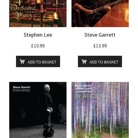
Stephen Lee
Steve Garrett
£
10.99
£
13.99
ADD TO BASKET
ADD TO BASKET