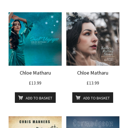
Chloe Matharu
Chloe Matharu
£
13.99
£
13.99
ADD TO BASKET
ADD TO BASKET