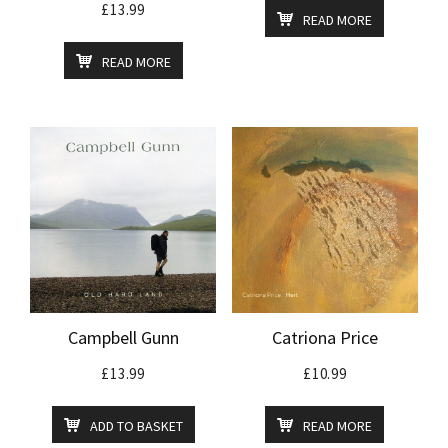
£
13.99
READ MORE
READ MORE
Campbell Gunn
Catriona Price
£
13.99
£
10.99
ADD TO BASKET
READ MORE