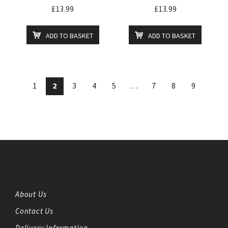
£
13.99
£
13.99
ADD TO BASKET
ADD TO BASKET
1
2
3
4
5
…
7
8
9
About Us
Contact Us
Delivery Information