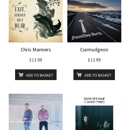
Chris Manners
Curmudgeon
£
13.99
£
13.99
ADD TO BASKET
ADD TO BASKET