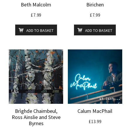
Beth Malcolm
Birichen
£
7.99
£
7.99
ADD TO BASKET
ADD TO BASKET
Brìghde Chaimbeul,
Calum MacPhail
Ross Ainslie and Steve
£
13.99
Byrnes