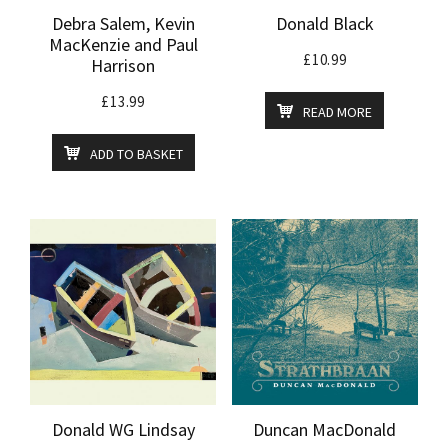
Debra Salem, Kevin
Donald Black
MacKenzie and Paul
£
10.99
Harrison
£
13.99
READ MORE
ADD TO BASKET
Donald WG Lindsay
Duncan MacDonald