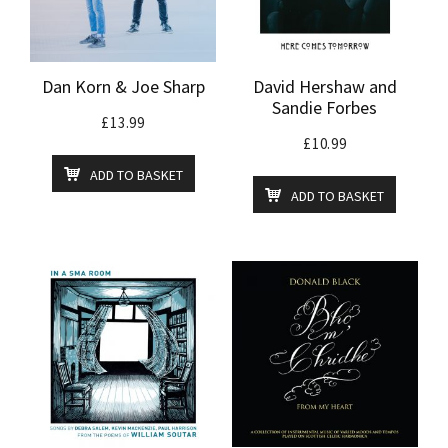
Dan Korn & Joe Sharp
David Hershaw and
Sandie Forbes
£
13.99
£
10.99
ADD TO BASKET
ADD TO BASKET