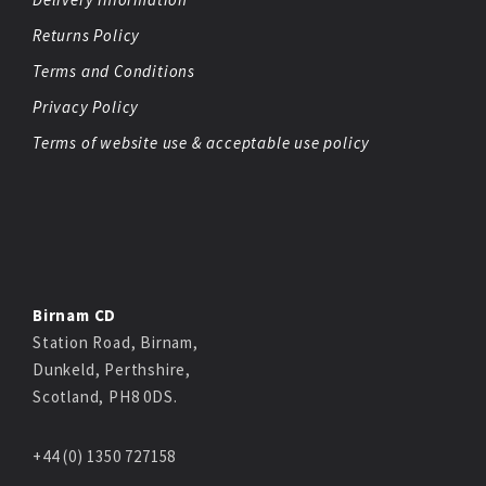
Returns Policy
Terms and Conditions
Privacy Policy
Terms of website use & acceptable use policy
Birnam CD
Station Road, Birnam,
Dunkeld, Perthshire,
Scotland, PH8 0DS.
+44 (0) 1350 727158