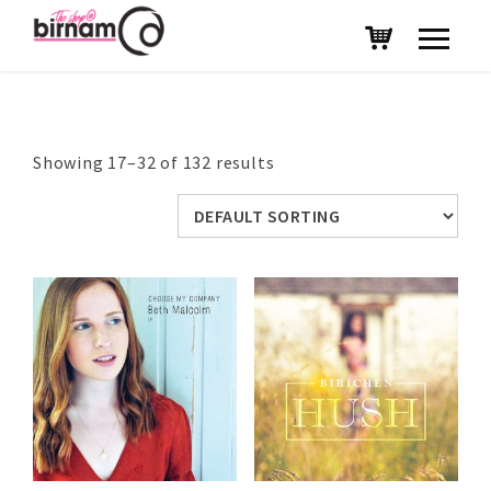
Showing 17–32 of 132 results