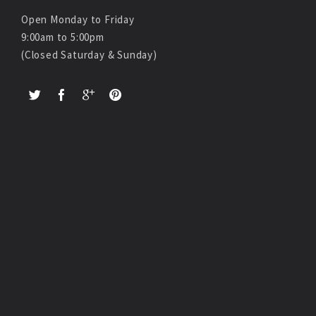
Open Monday to Friday
9:00am to 5:00pm
(Closed Saturday & Sunday)