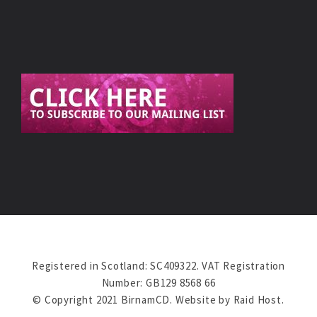
Registered in Scotland: SC409322. VAT Registration
Number: GB129 8568 66
© Copyright 2021 BirnamCD. Website by
Raid Host
.