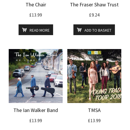
The Chair
The Fraser Shaw Trust
£
13.99
£
9.24
READ MORE
ADD TO BASKET
The Ian Walker Band
TMSA
£
13.99
£
13.99