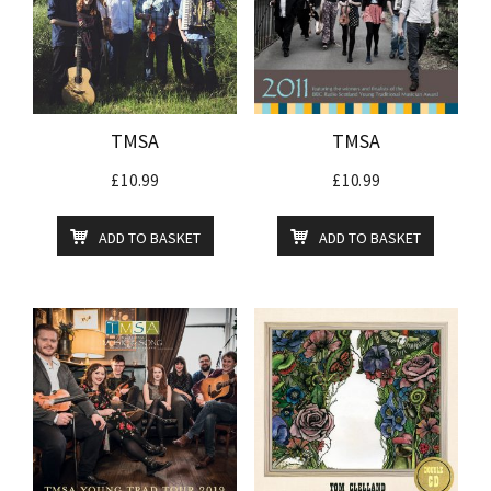
TMSA
TMSA
£
10.99
£
10.99
ADD TO BASKET
ADD TO BASKET