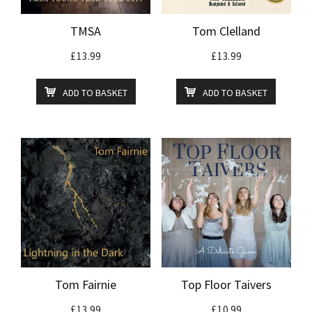
TMSA
Tom Clelland
£
13.99
£
13.99
ADD TO BASKET
ADD TO BASKET
Tom Fairnie
Top Floor Taivers
£
13.99
£
10.99