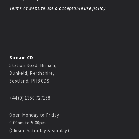
Terms of website use & acceptable use policy
Birnam CD
Station Road, Birnam,
Dunkeld, Perthshire,
Scotland, PH8 0DS.
+44 (0) 1350 727158
Open Monday to Friday
9:00am to 5:00pm
(Closed Saturday & Sunday)