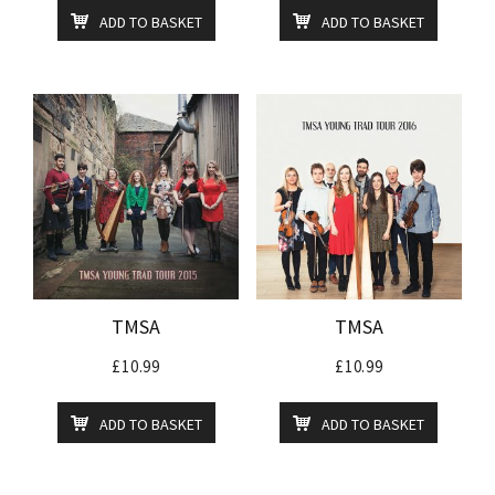
ADD TO BASKET
ADD TO BASKET
TMSA
TMSA
£
10.99
£
10.99
ADD TO BASKET
ADD TO BASKET