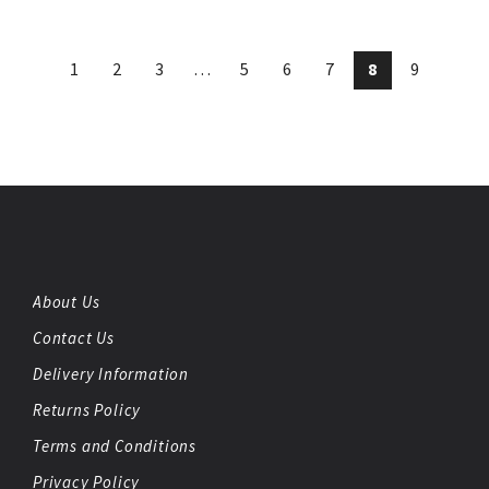
1
2
3
…
5
6
7
8
9
About Us
Contact Us
Delivery Information
Returns Policy
Terms and Conditions
Privacy Policy