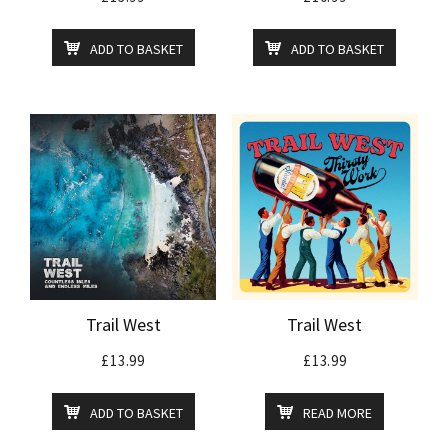
ADD TO BASKET
ADD TO BASKET
Trail West
Trail West
£
13.99
£
13.99
ADD TO BASKET
READ MORE