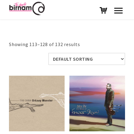
Showing 113–128 of 132 results