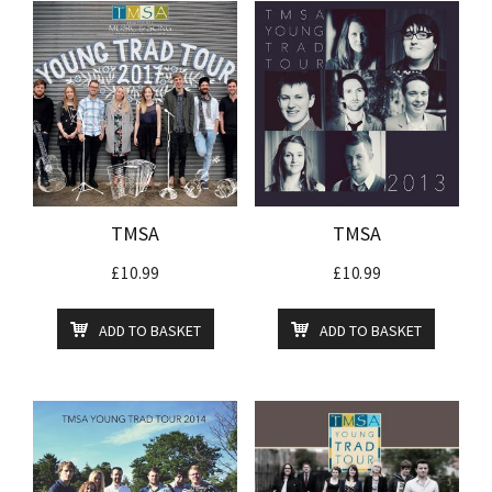
TMSA
TMSA
£
10.99
£
10.99
ADD TO BASKET
ADD TO BASKET