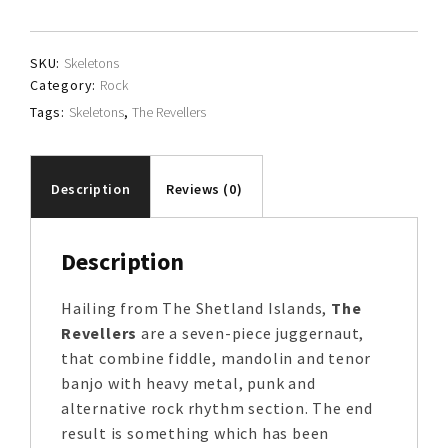
quantity
SKU:
Skeletons
Category:
Rock
Tags:
Skeletons
,
The Revellers
Description
Reviews (0)
Description
Hailing from The Shetland Islands,
The
Revellers
are a seven-piece juggernaut,
that combine fiddle, mandolin and tenor
banjo with heavy metal, punk and
alternative rock rhythm section. The end
result is something which has been