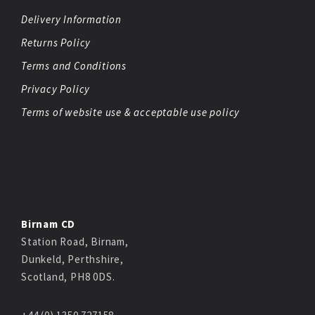
Delivery Information
Returns Policy
Terms and Conditions
Privacy Policy
Terms of website use & acceptable use policy
Birnam CD
Station Road, Birnam,
Dunkeld, Perthshire,
Scotland, PH8 0DS.