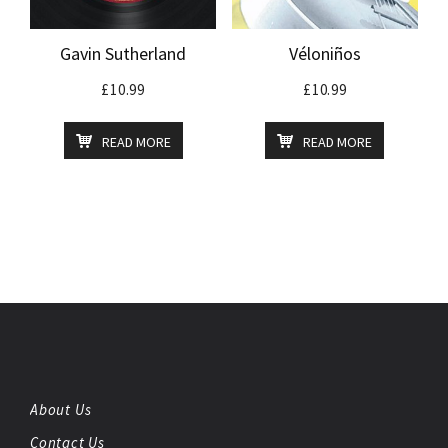
Gavin Sutherland
Véloniños
£
10.99
£
10.99
READ MORE
READ MORE
About Us
Contact Us