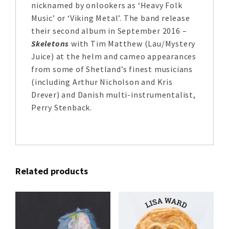
nicknamed by onlookers as ‘Heavy Folk
Music’ or ‘Viking Metal’. The band release
their second album in September 2016 –
Skeletons
with Tim Matthew (Lau/Mystery
Juice) at the helm and cameo appearances
from some of Shetland’s finest musicians
(including Arthur Nicholson and Kris
Drever) and Danish multi-instrumentalist,
Perry Stenback.
Related products