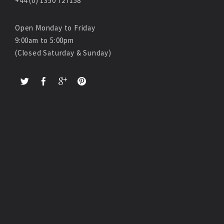
+44 (0) 1350 727158
Open Monday to Friday
9:00am to 5:00pm
(Closed Saturday & Sunday)