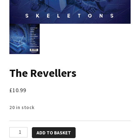
The Revellers
£
10.99
20 in stock
The
ADD TO BASKET
Revellers