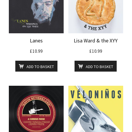
Lanes
Lisa Ward & the XYY
£
10.99
£
10.99
ADD TO BASKET
ADD TO BASKET