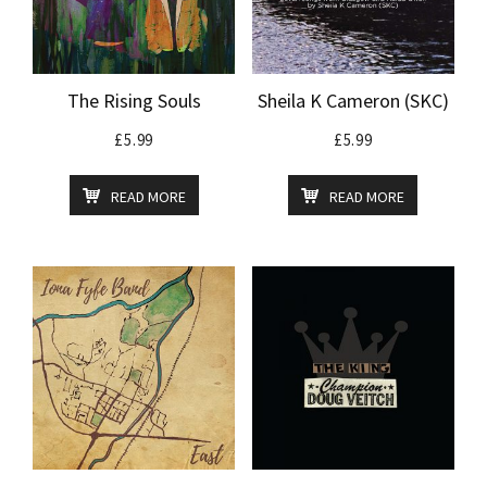
The Rising Souls
Sheila K Cameron (SKC)
£
5.99
£
5.99
READ MORE
READ MORE