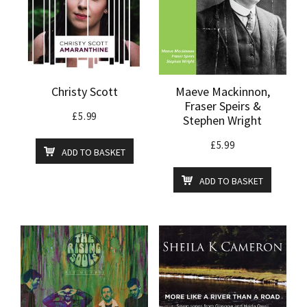
Christy Scott
Maeve Mackinnon,
Fraser Speirs &
£
5.99
Stephen Wright
£
5.99
ADD TO BASKET
ADD TO BASKET