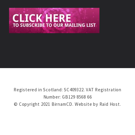
Registered in Scotland: SC409322. VAT Registration
Number: GB129 8568 66
© Copyright 2021 BirnamCD. Website by
Raid Host
.