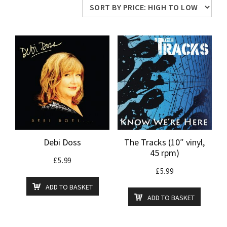
price:
high
to
low
Debi Doss
The Tracks (10″ vinyl,
45 rpm)
£
5.99
£
5.99
ADD TO BASKET
ADD TO BASKET