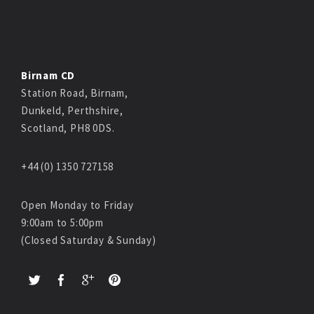
Birnam CD
Station Road, Birnam,
Dunkeld, Perthshire,
Scotland, PH8 0DS.
+44 (0) 1350 727158
Open Monday to Friday
9:00am to 5:00pm
(Closed Saturday & Sunday)