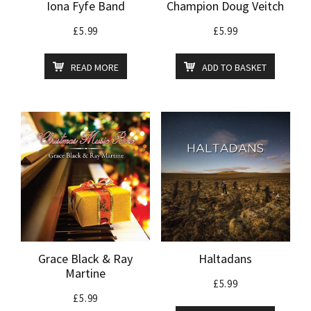
Iona Fyfe Band
Champion Doug Veitch
£
5.99
£
5.99
READ MORE
ADD TO BASKET
Grace Black & Ray
Haltadans
Martine
£
5.99
£
5.99