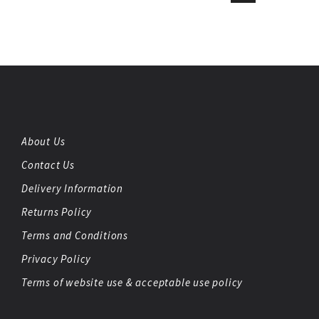
About Us
Contact Us
Delivery Information
Returns Policy
Terms and Conditions
Privacy Policy
Terms of website use & acceptable use policy