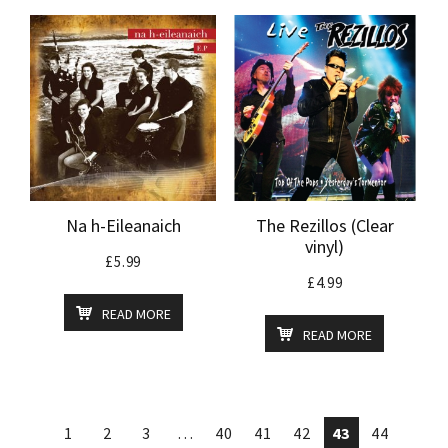
Na h-Eileanaich
The Rezillos (Clear
vinyl)
£
5.99
£
4.99
READ MORE
READ MORE
1
2
3
…
40
41
42
43
44