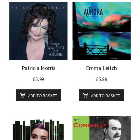
Patricia Morris
Emma Leitch
£
5.99
£
5.99
ADD TO BASKET
ADD TO BASKET