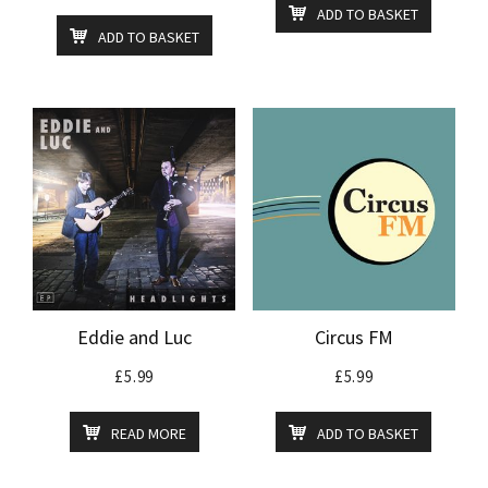
ADD TO BASKET
ADD TO BASKET
Eddie and Luc
Circus FM
£
5.99
£
5.99
READ MORE
ADD TO BASKET