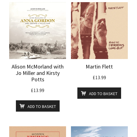
Alison McMorland with
Martin Flett
Jo Miller and Kirsty
£
13.99
Potts
£
13.99
ADD TO BASKET
ADD TO BASKET