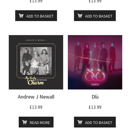
£
13.99
£
13.99
ADD TO BASKET
ADD TO BASKET
Andrew J Newall
Dlù
£
13.99
£
13.99
READ MORE
ADD TO BASKET