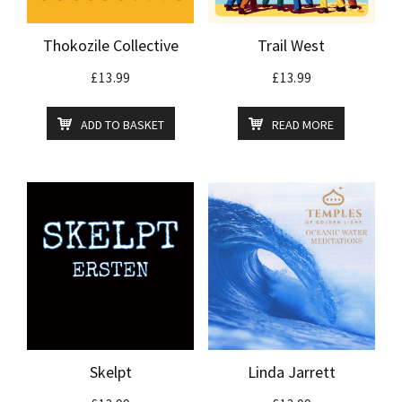
Thokozile Collective
Trail West
£
13.99
£
13.99
ADD TO BASKET
READ MORE
Skelpt
Linda Jarrett