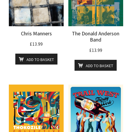
Chris Manners
The Donald Anderson
Band
£
13.99
£
13.99
ADD TO BASKET
ADD TO BASKET