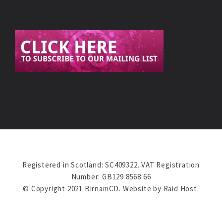
Registered in Scotland: SC409322. VAT Registration
Number: GB129 8568 66
© Copyright 2021 BirnamCD. Website by
Raid Host
.