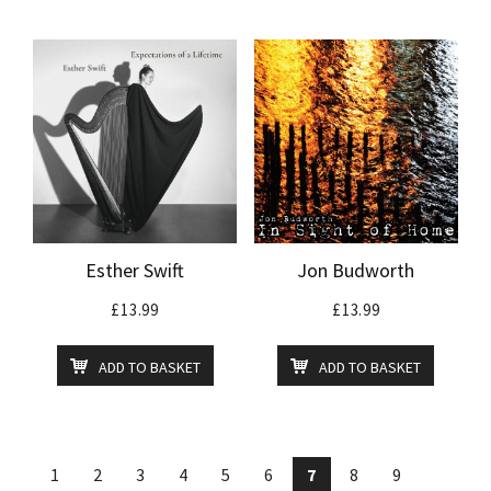
Esther Swift
Jon Budworth
£
13.99
£
13.99
ADD TO BASKET
ADD TO BASKET
1
2
3
4
5
6
7
8
9