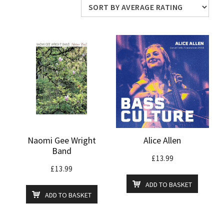
average
rating
Naomi Gee Wright
Alice Allen
Band
£
13.99
£
13.99
ADD TO BASKET
ADD TO BASKET