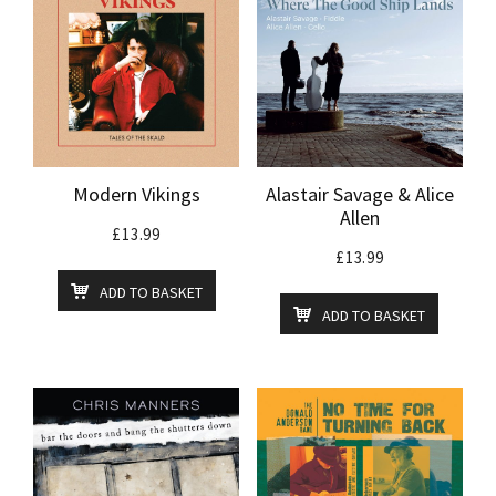
Modern Vikings
Alastair Savage & Alice
Allen
£
13.99
£
13.99
ADD TO BASKET
ADD TO BASKET