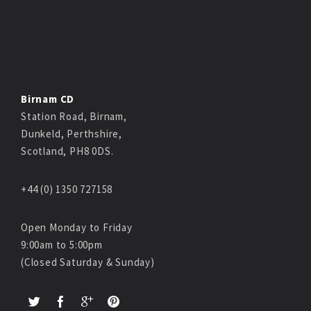
Birnam CD
Station Road, Birnam,
Dunkeld, Perthshire,
Scotland, PH8 0DS.
+44 (0) 1350 727158
Open Monday to Friday
9:00am to 5:00pm
(Closed Saturday & Sunday)