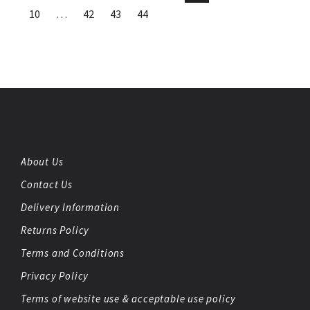
10
…
42
43
44
About Us
Contact Us
Delivery Information
Returns Policy
Terms and Conditions
Privacy Policy
Terms of website use & acceptable use policy