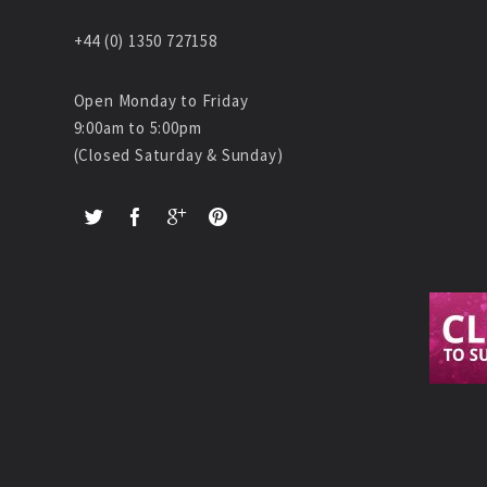
+44 (0) 1350 727158
Open Monday to Friday
9:00am to 5:00pm
(Closed Saturday & Sunday)