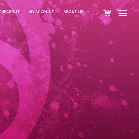
CHECKOUT
MY ACCOUNT
ABOUT US