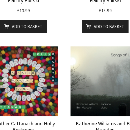
Felicity Buirski
Felicity Buirski
£
13.99
£
13.99
ADD TO BASKET
ADD TO BASKET
ther Cattanach and Holly
Katherine Williams and 
Beckmyer
Marsden