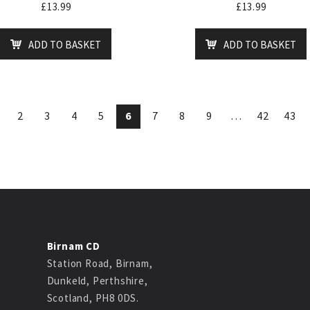
£
13.99
£
13.99
ADD TO BASKET
ADD TO BASKET
2
3
4
5
6
7
8
9
…
42
43
Birnam CD
Station Road, Birnam,
Dunkeld, Perthshire,
Scotland, PH8 0DS.