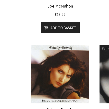
Joe McMahon
£
13.99
ADD TO BASKET