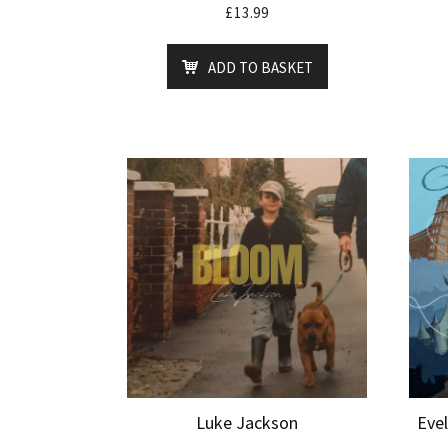
£
13.99
ADD TO BASKET
Luke Jackson
Eve