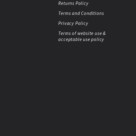
Returns Policy
Terms and Conditions
Privacy Policy
Terms of website use &
acceptable use policy