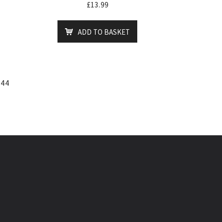
£
13.99
ADD TO BASKET
44