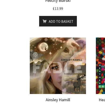
Felicity Buirski
£
13.99
ADD TO BASKET
Ainsley Hamill
Hea