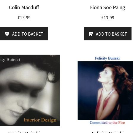
Colin Macduff
Fiona Soe Paing
£
13.99
£
13.99
ADD TO BASKET
ADD TO BASKET