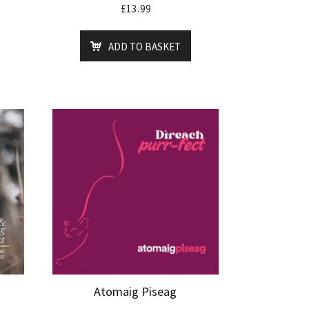
£
13.99
ADD TO BASKET
Atomaig Piseag