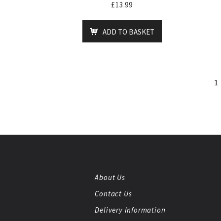
£
13.99
ADD TO BASKET
1
About Us
Contact Us
Delivery Information