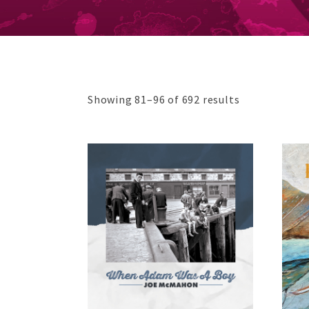
Sorted
Showing 81–96 of 692 results
by
average
rating