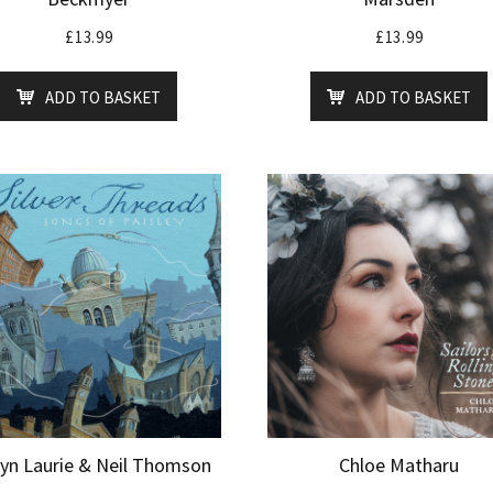
£
13.99
£
13.99
ADD TO BASKET
ADD TO BASKET
lyn Laurie & Neil Thomson
Chloe Matharu