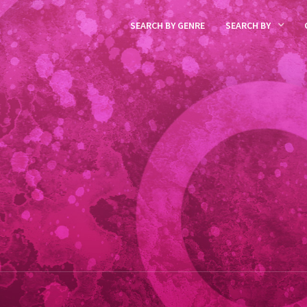
SEARCH BY GENRE
SEARCH BY