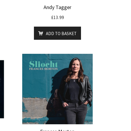
Andy Tagger
£
13.99
ADD TO BASKET