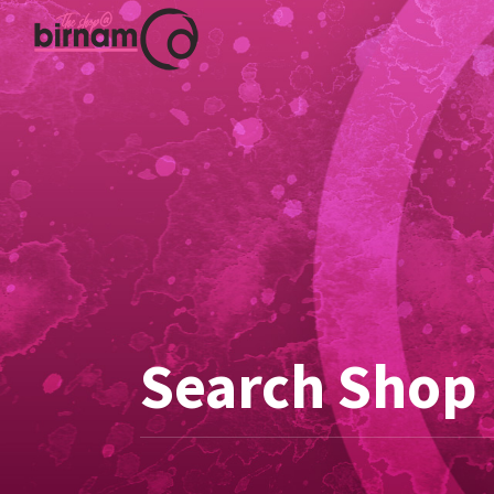
Search Shop