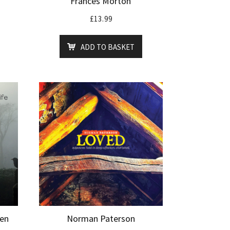
Frances Morton
£
13.99
ADD TO BASKET
Ben
Norman Paterson