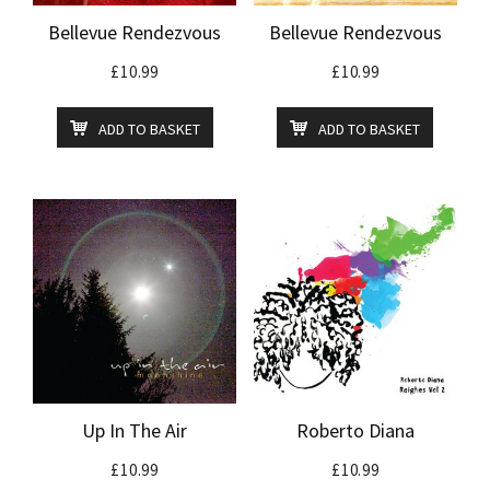
Bellevue Rendezvous
Bellevue Rendezvous
£
10.99
£
10.99
ADD TO BASKET
ADD TO BASKET
Up In The Air
Roberto Diana
£
10.99
£
10.99