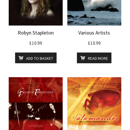
Robyn Stapleton
Various Artists
£
10.99
£
10.99
ADD TO BASKET
READ MORE