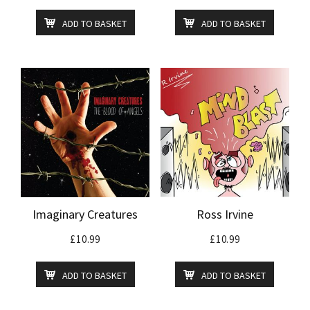
ADD TO BASKET
ADD TO BASKET
Imaginary Creatures
Ross Irvine
£
10.99
£
10.99
ADD TO BASKET
ADD TO BASKET