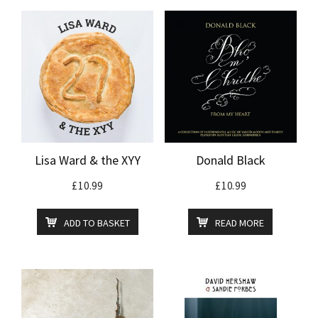
Lisa Ward & the XYY
Donald Black
£
10.99
£
10.99
ADD TO BASKET
READ MORE