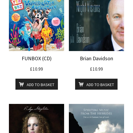
FUNBOX (CD)
Brian Davidson
£
10.99
£
10.99
ADD TO BASKET
ADD TO BASKET