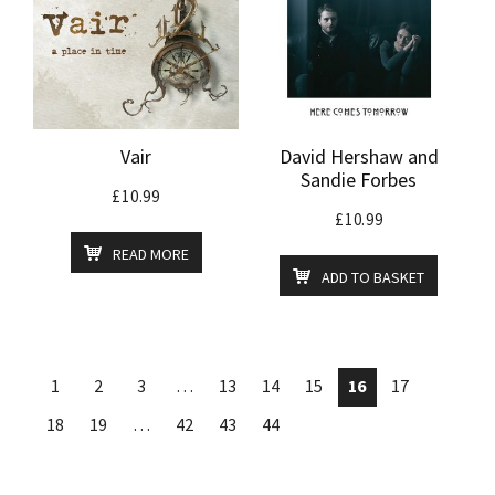
Vair
David Hershaw and
Sandie Forbes
£
10.99
£
10.99
READ MORE
ADD TO BASKET
1
2
3
…
13
14
15
16
17
18
19
…
42
43
44