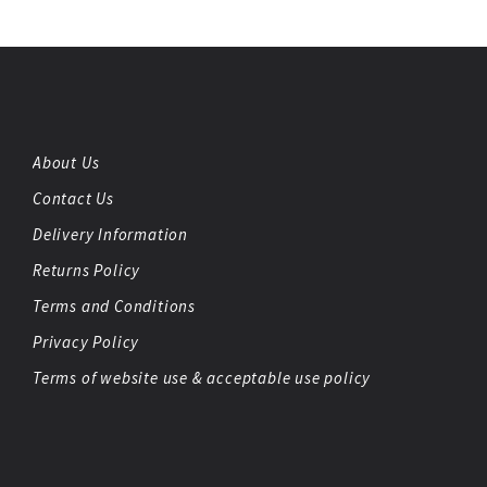
About Us
Contact Us
Delivery Information
Returns Policy
Terms and Conditions
Privacy Policy
Terms of website use & acceptable use policy