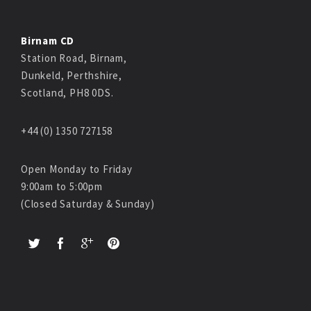
Birnam CD
Station Road, Birnam,
Dunkeld, Perthshire,
Scotland, PH8 0DS.
+44 (0) 1350 727158
Open Monday to Friday
9:00am to 5:00pm
(Closed Saturday & Sunday)