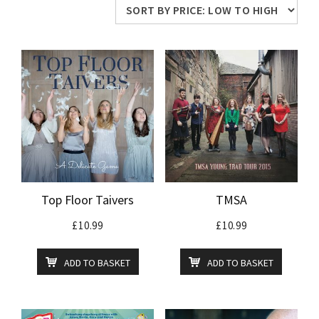
price:
low
to
high
Top Floor Taivers
TMSA
£
10.99
£
10.99
ADD TO BASKET
ADD TO BASKET