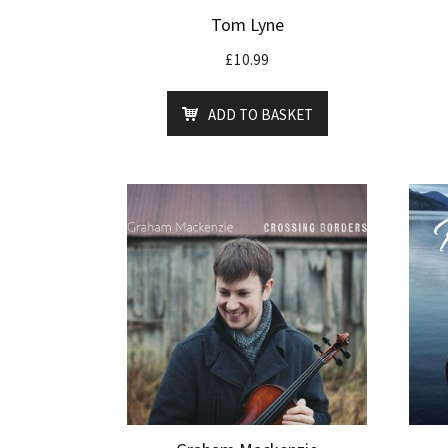
Tom Lyne
£
10.99
ADD TO BASKET