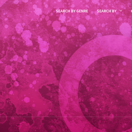
SEARCH BY GENRE
SEARCH BY