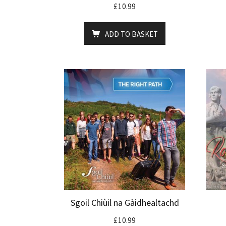
£
10.99
ADD TO BASKET
Sgoil Chiùil na Gàidhealtachd
£
10.99