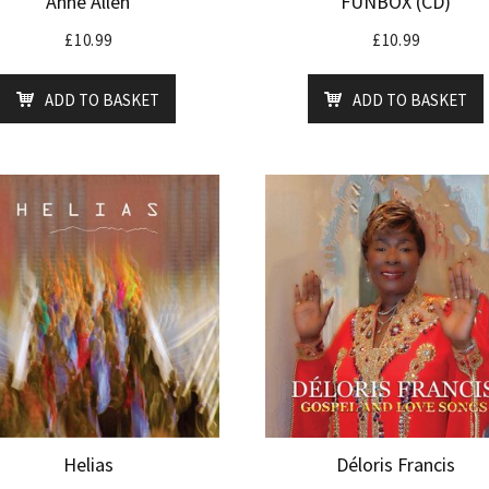
Anne Allen
FUNBOX (CD)
£
10.99
£
10.99
ADD TO BASKET
ADD TO BASKET
Helias
Déloris Francis