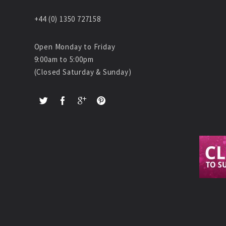
+44 (0) 1350 727158
Open Monday to Friday
9:00am to 5:00pm
(Closed Saturday & Sunday)