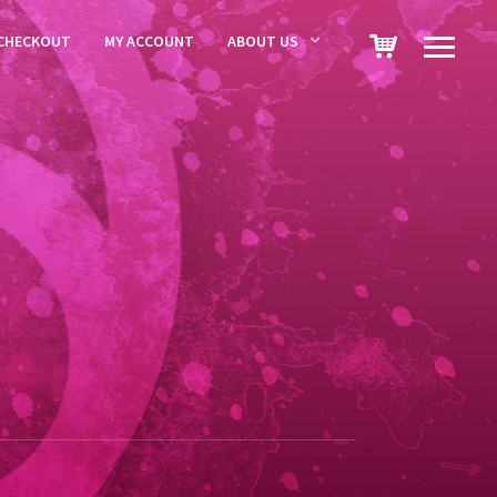
CHECKOUT
MY ACCOUNT
ABOUT US