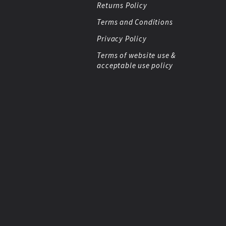
Returns Policy
Terms and Conditions
Privacy Policy
Terms of website use &
acceptable use policy