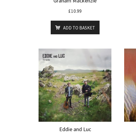
Graham Mackenzie
£
10.99
ADD TO BASKET
Eddie and Luc