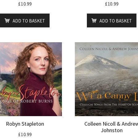
£
10.99
£
10.99
ADD TO BASKET
ADD TO BASKET
Robyn Stapleton
Colleen Nicoll & Andre
Johnston
£
10.99