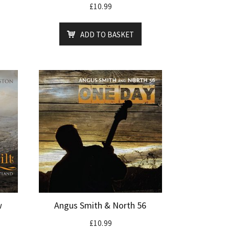
£
10.99
ADD TO BASKET
w
Angus Smith & North 56
£
10.99