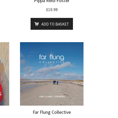
Pippa Reid-Foster
£
10.99
ADD TO BASKET
Far Flung Collective