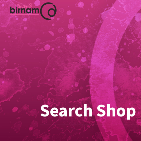
Search Shop