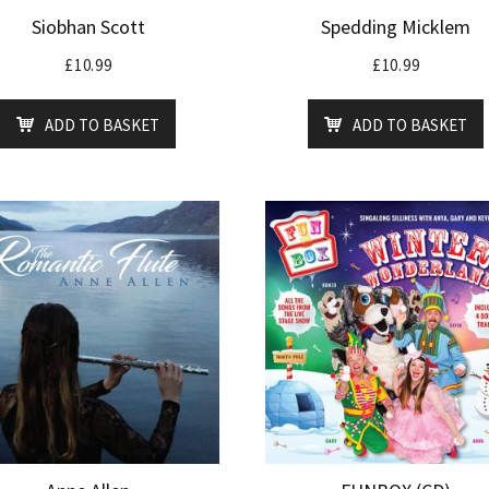
Siobhan Scott
Spedding Micklem
£
10.99
£
10.99
ADD TO BASKET
ADD TO BASKET