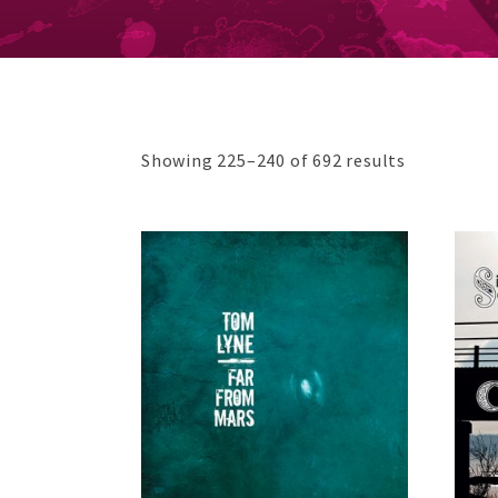
Sorted
Showing 225–240 of 692 results
by
price:
low
to
high