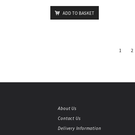
ADD TO BASKET
1
2
About Us
Contact Us
Delivery Information