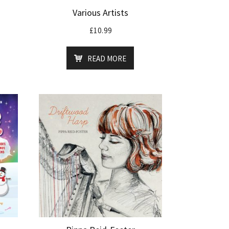
Various Artists
£
10.99
READ MORE