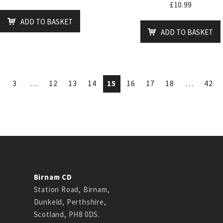
£
10.99
ADD TO BASKET
ADD TO BASKET
3
…
12
13
14
15
16
17
18
…
42
Birnam CD
Station Road, Birnam,
Dunkeld, Perthshire,
Scotland, PH8 0DS.