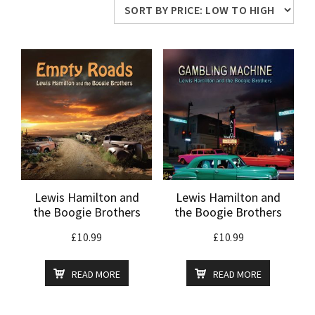
price:
low
to
high
Lewis Hamilton and
Lewis Hamilton and
the Boogie Brothers
the Boogie Brothers
£
10.99
£
10.99
READ MORE
READ MORE