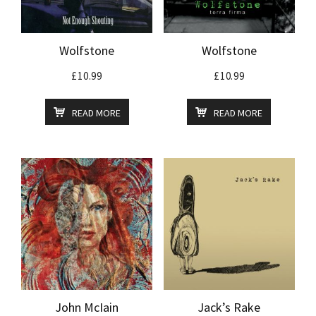
Wolfstone
Wolfstone
£
10.99
£
10.99
READ MORE
READ MORE
John McIain
Jack’s Rake