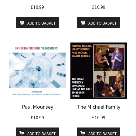
£
10.99
£
10.99
ADD TO BASKET
ADD TO BASKET
Paul Mounsey
The Michael Family
£
10.99
£
10.99
ADD TO BASKET
ADD TO BASKET