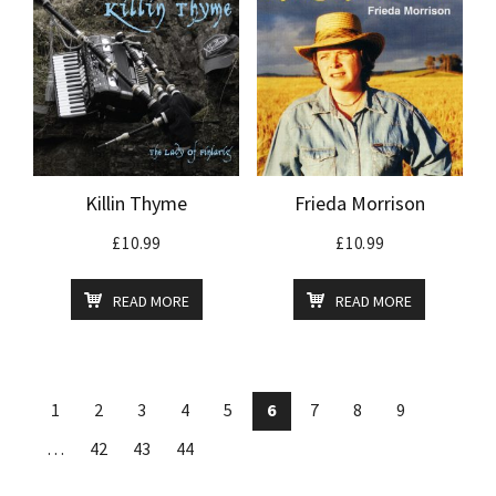
Killin Thyme
Frieda Morrison
£
10.99
£
10.99
READ MORE
READ MORE
1
2
3
4
5
6
7
8
9
…
42
43
44