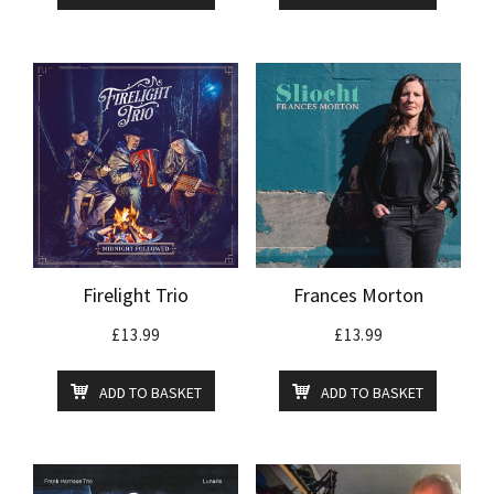
Firelight Trio
Frances Morton
£
13.99
£
13.99
ADD TO BASKET
ADD TO BASKET