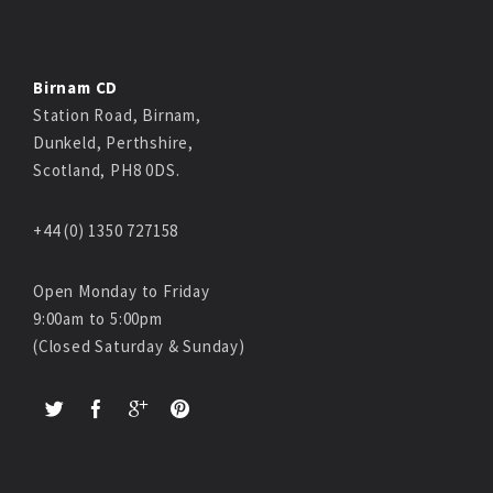
Birnam CD
Station Road, Birnam,
Dunkeld, Perthshire,
Scotland, PH8 0DS.
+44 (0) 1350 727158
Open Monday to Friday
9:00am to 5:00pm
(Closed Saturday & Sunday)