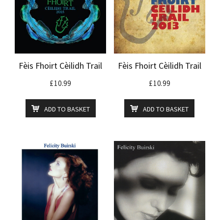
Fèis Fhoirt Cèilidh Trail
Fèis Fhoirt Cèilidh Trail
£
10.99
£
10.99
ADD TO BASKET
ADD TO BASKET