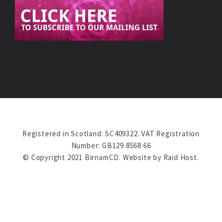
Registered in Scotland: SC409322. VAT Registration
Number: GB129 8568 66
© Copyright 2021 BirnamCD. Website by
Raid Host
.