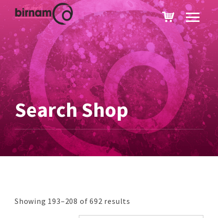
Search Shop
Showing 193–208 of 692 results