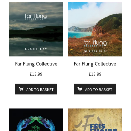
Far Flung Collective
Far Flung Collective
£
13.99
£
13.99
ADD TO BASKET
ADD TO BASKET