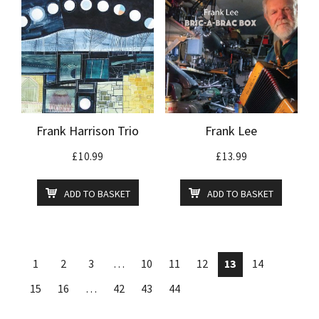
Frank Harrison Trio
Frank Lee
£
10.99
£
13.99
ADD TO BASKET
ADD TO BASKET
1
2
3
…
10
11
12
13
14
15
16
…
42
43
44