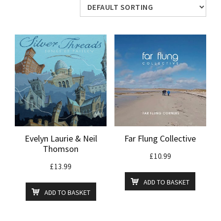
Evelyn Laurie & Neil
Far Flung Collective
Thomson
£
10.99
£
13.99
ADD TO BASKET
ADD TO BASKET