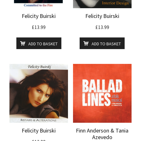
Felicity Buirski
Felicity Buirski
£
13.99
£
13.99
ADD TO BASKET
ADD TO BASKET
Felicity Buirski
Finn Anderson & Tania
Azevedo