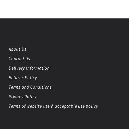
About Us
Contact Us
Delivery Information
Returns Policy
Terms and Conditions
Privacy Policy
Terms of website use & acceptable use policy