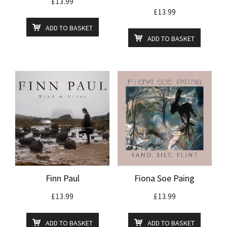
£
13.99
£
13.99
ADD TO BASKET
ADD TO BASKET
Finn Paul
Fiona Soe Paing
£
13.99
£
13.99
ADD TO BASKET
ADD TO BASKET