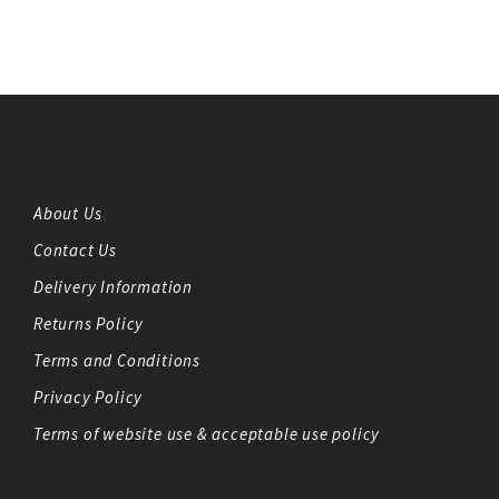
About Us
Contact Us
Delivery Information
Returns Policy
Terms and Conditions
Privacy Policy
Terms of website use & acceptable use policy