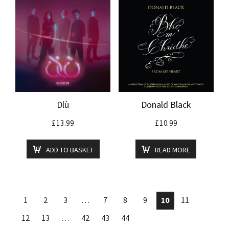
Dlù
Donald Black
£
13.99
£
10.99
ADD TO BASKET
READ MORE
1
2
3
…
7
8
9
10
11
12
13
…
42
43
44