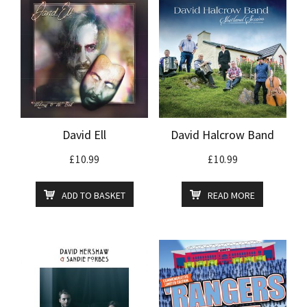
David Ell
David Halcrow Band
£
10.99
£
10.99
ADD TO BASKET
READ MORE