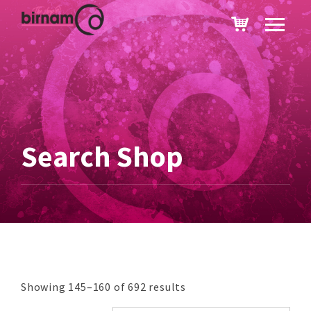
Search Shop
Showing 145–160 of 692 results