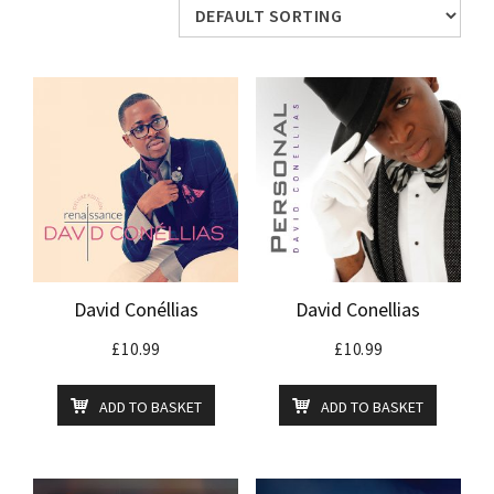
David Conéllias
David Conellias
£
10.99
£
10.99
ADD TO BASKET
ADD TO BASKET