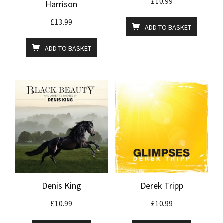
£
10.99
Harrison
£
13.99
ADD TO BASKET
ADD TO BASKET
Denis King
Derek Tripp
£
10.99
£
10.99