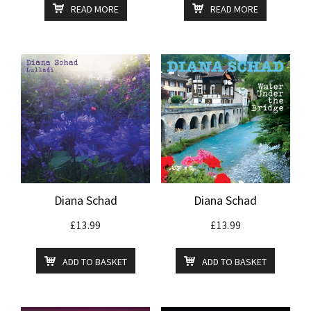
READ MORE
READ MORE
Diana Schad
Diana Schad
£
13.99
£
13.99
ADD TO BASKET
ADD TO BASKET