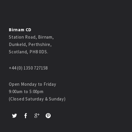
Birnam CD
Station Road, Birnam,
Dunkeld, Perthshire,
Scotland, PH8 0DS.
+44 (0) 1350 727158
Open Monday to Friday
9:00am to 5:00pm
(Closed Saturday & Sunday)