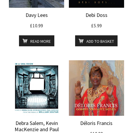
Davy Lees
Debi Doss
£
10.99
£
5.99
READ MORE
ADD TO BASKET
Debra Salem, Kevin
Déloris Francis
MacKenzie and Paul