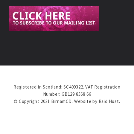
Registered in Scotland: SC409322. VAT Registration
Number: GB129 8568 66
© Copyright 2021 BirnamCD. Website by
Raid Host
.