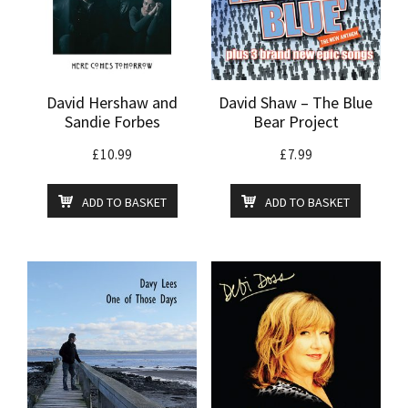
David Hershaw and
David Shaw – The Blue
Sandie Forbes
Bear Project
£
10.99
£
7.99
ADD TO BASKET
ADD TO BASKET