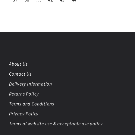
About Us
Contact Us
Delivery Information
Returns Policy
Terms and Conditions
Privacy Policy
Terms of website use & acceptable use policy