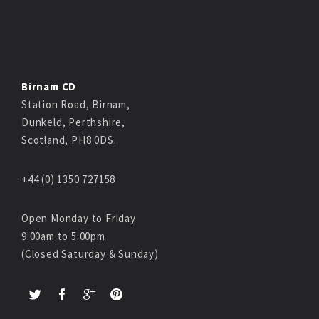
Birnam CD
Station Road, Birnam,
Dunkeld, Perthshire,
Scotland, PH8 0DS.
+44 (0) 1350 727158
Open Monday to Friday
9:00am to 5:00pm
(Closed Saturday & Sunday)