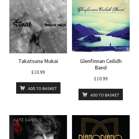
Takatsuna Mukai
Glenfinnan Ceilidh
Band
£
10.99
£
10.99
ADD TO BASKET
ADD TO BASKET