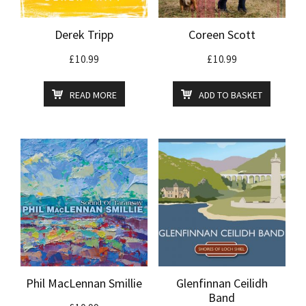
Derek Tripp
Coreen Scott
£
10.99
£
10.99
READ MORE
ADD TO BASKET
Phil MacLennan Smillie
Glenfinnan Ceilidh
Band