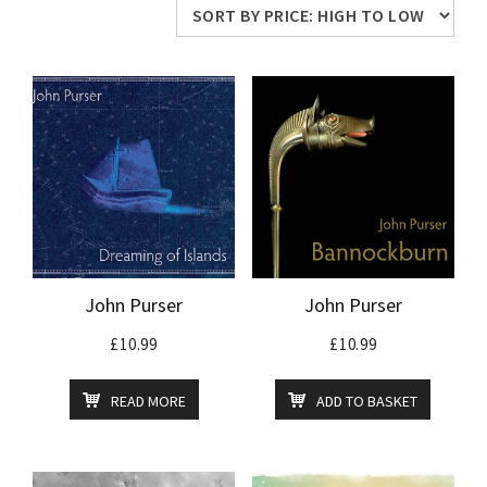
price:
high
to
low
John Purser
John Purser
£
10.99
£
10.99
READ MORE
ADD TO BASKET