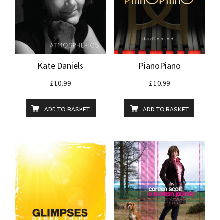
Kate Daniels
PianoPiano
£
10.99
£
10.99
ADD TO BASKET
ADD TO BASKET