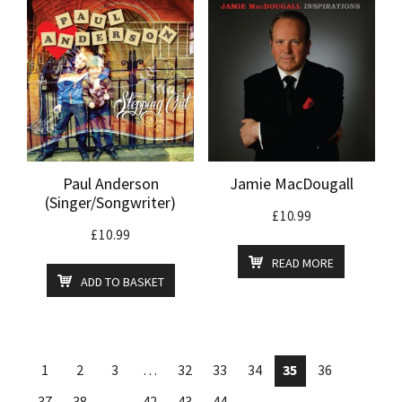
Paul Anderson
Jamie MacDougall
(Singer/Songwriter)
£
10.99
£
10.99
READ MORE
ADD TO BASKET
1
2
3
…
32
33
34
35
36
37
38
…
42
43
44