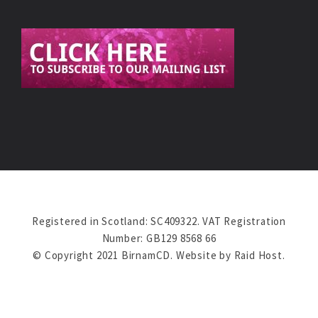
Registered in Scotland: SC409322. VAT Registration
Number: GB129 8568 66
© Copyright 2021 BirnamCD. Website by
Raid Host
.