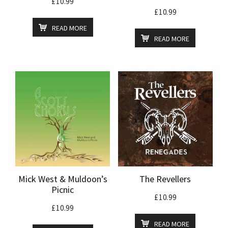
£
10.99
£
10.99
READ MORE
READ MORE
Mick West & Muldoon’s
The Revellers
Picnic
£
10.99
£
10.99
READ MORE