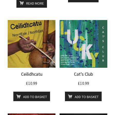
READ MORE
Ceilidhcatu
Cat’s Club
£
10.99
£
10.99
ADD TO BASKET
ADD TO BASKET