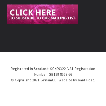
Registered in Scotland: SC409322. VAT Registration
Number: GB129 8568 66
© Copyright 2021 BirnamCD. Website by
Raid Host
.