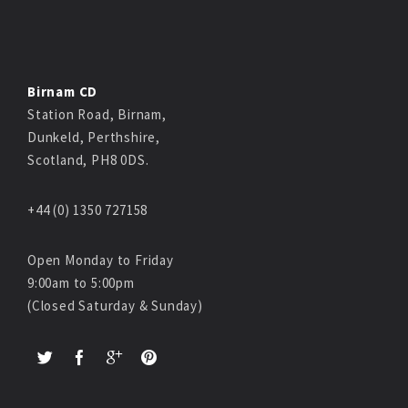
Birnam CD
Station Road, Birnam,
Dunkeld, Perthshire,
Scotland, PH8 0DS.
+44 (0) 1350 727158
Open Monday to Friday
9:00am to 5:00pm
(Closed Saturday & Sunday)