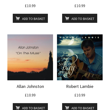
£
10.99
£
10.99
ADD TO BASKET
ADD TO BASKET
Allan Johnston
Robert Lambie
£
10.99
£
10.99
ADD TO BASKET
ADD TO BASKET