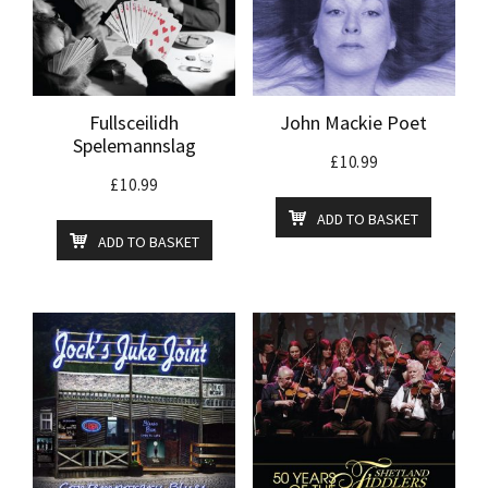
Fullsceilidh
John Mackie Poet
Spelemannslag
£
10.99
£
10.99
ADD TO BASKET
ADD TO BASKET