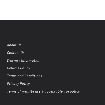
About Us
Contact Us
Delivery Information
Returns Policy
Terms and Conditions
Privacy Policy
Terms of website use & acceptable use policy