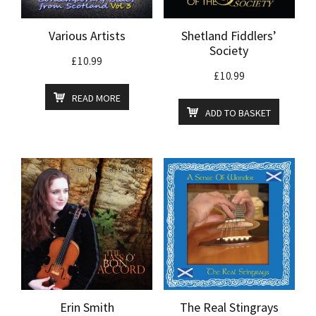
Various Artists
Shetland Fiddlers’
Society
£
10.99
£
10.99
READ MORE
ADD TO BASKET
Erin Smith
The Real Stingrays