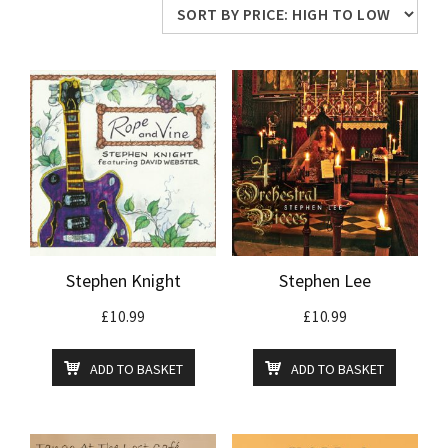
price:
high
to
low
Stephen Knight
Stephen Lee
£
10.99
£
10.99
ADD TO BASKET
ADD TO BASKET