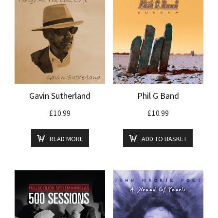
Gavin Sutherland
Phil G Band
£
10.99
£
10.99
READ MORE
ADD TO BASKET