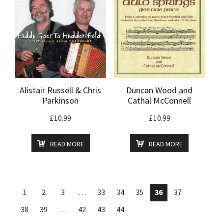
Alistair Russell & Chris
Duncan Wood and
Parkinson
Cathal McConnell
£
10.99
£
10.99
READ MORE
READ MORE
1
2
3
…
33
34
35
36
37
38
39
…
42
43
44