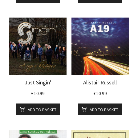
Just Singin’
Alistair Russell
£
10.99
£
10.99
ADD TO BASKET
ADD TO BASKET